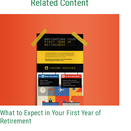
Related Content
What to Expect in Your First Year of
Retirement