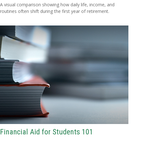
A visual comparison showing how daily life, income, and
routines often shift during the first year of retirement.
Financial Aid for Students 101