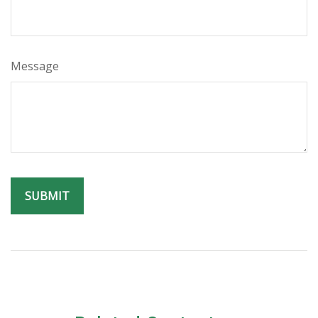
Message