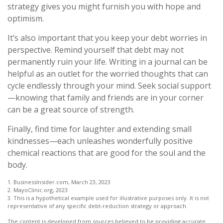
strategy gives you might furnish you with hope and
optimism.
It’s also important that you keep your debt worries in
perspective. Remind yourself that debt may not
permanently ruin your life. Writing in a journal can be
helpful as an outlet for the worried thoughts that can
cycle endlessly through your mind. Seek social support
—knowing that family and friends are in your corner
can be a great source of strength.
Finally, find time for laughter and extending small
kindnesses—each unleashes wonderfully positive
chemical reactions that are good for the soul and the
body.
1. BusinessInsider.com, March 23, 2023
2.
MayoClinic.org, 2023
3. This is a hypothetical example used for illustrative purposes only. It is not
representative of any specific debt-reduction strategy or approach.
The content is developed from sources believed to be providing accurate