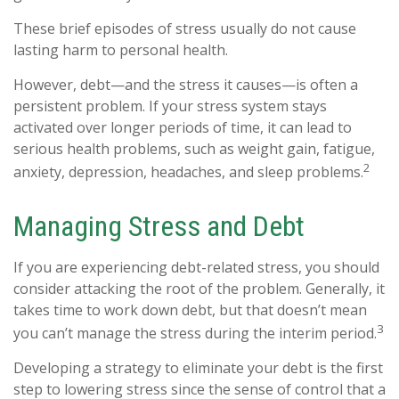
These brief episodes of stress usually do not cause
lasting harm to personal health.
However, debt—and the stress it causes—is often a
persistent problem. If your stress system stays
activated over longer periods of time, it can lead to
serious health problems, such as weight gain, fatigue,
2
anxiety, depression, headaches, and sleep problems.
Managing Stress and Debt
If you are experiencing debt-related stress, you should
consider attacking the root of the problem. Generally, it
takes time to work down debt, but that doesn’t mean
3
you can’t manage the stress during the interim period.
Developing a strategy to eliminate your debt is the first
step to lowering stress since the sense of control that a