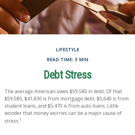
LIFESTYLE
READ TIME: 3 MIN
Debt Stress
The average American owes $59,580 in debt. Of that
$59,580, $41,830 is from mortgage debt, $5,640 is from
student loans, and $5,470 is from auto loans. Little
wonder that money worries can be a major cause of
1
stress.