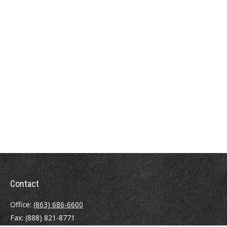
Contact
Office:
(863) 686-6600
Fax:
(888) 821-8771