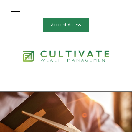
Account Access