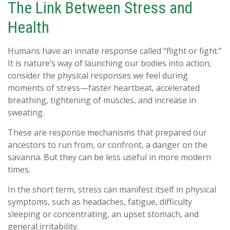
The Link Between Stress and
Health
Humans have an innate response called “flight or fight.”
It is nature’s way of launching our bodies into action;
consider the physical responses we feel during
moments of stress—faster heartbeat, accelerated
breathing, tightening of muscles, and increase in
sweating.
These are response mechanisms that prepared our
ancestors to run from, or confront, a danger on the
savanna. But they can be less useful in more modern
times.
In the short term, stress can manifest itself in physical
symptoms, such as headaches, fatigue, difficulty
sleeping or concentrating, an upset stomach, and
general irritability.