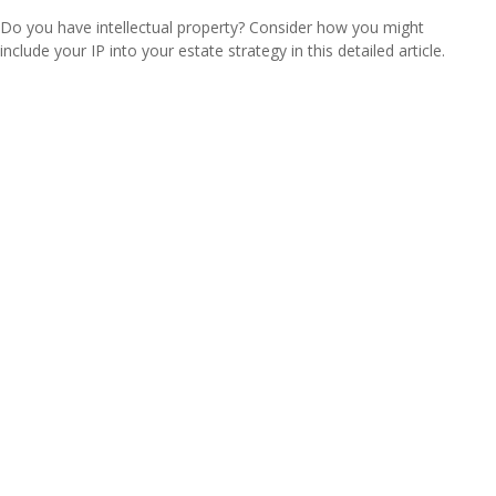
Do you have intellectual property? Consider how you might
include your IP into your estate strategy in this detailed article.