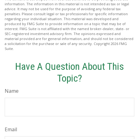
information. The information in this material is not intended as tax or legal
advice. It may not be used for the purpose of avoiding any federal tax
penalties. Please consult legal or tax professionals for specific information
regarding your individual situation. This material was developed and
produced by FMG Suite to provide information on a topic that may be of
interest. FMG Suite is not affiliated with the named broker-dealer, state- or
SEC-registered investment advisory firm. The opinions expressed and
material provided are for general information, and should not be considered
a solicitation for the purchase or sale of any security. Copyright
2026 FMG
Suite.
Have A Question About This
Topic?
Name
Email