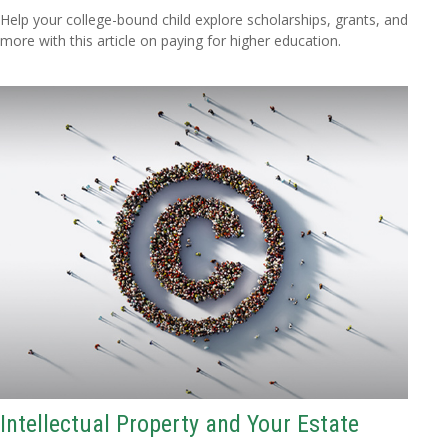
Help your college-bound child explore scholarships, grants, and
more with this article on paying for higher education.
Intellectual Property and Your Estate