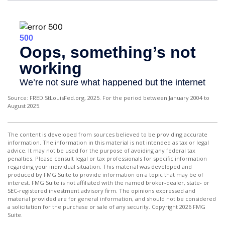
Source: FRED.StLouisFed.org, 2025. For the period between January 2004 to
August 2025.
The content is developed from sources believed to be providing accurate
information. The information in this material is not intended as tax or legal
advice. It may not be used for the purpose of avoiding any federal tax
penalties. Please consult legal or tax professionals for specific information
regarding your individual situation. This material was developed and
produced by FMG Suite to provide information on a topic that may be of
interest. FMG Suite is not affiliated with the named broker-dealer, state- or
SEC-registered investment advisory firm. The opinions expressed and
material provided are for general information, and should not be considered
a solicitation for the purchase or sale of any security. Copyright
2026 FMG
Suite.