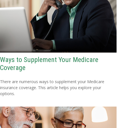
Ways to Supplement Your Medicare
Coverage
There are numerous ways to supplement your Medicare
insurance coverage. This article helps you explore your
options.