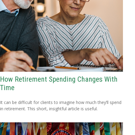
How Retirement Spending Changes With
Time
It can be difficult for clients to imagine how much they’ll spend
in retirement. This short, insightful article is useful.