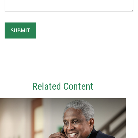
Related Content