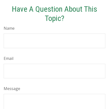
Have A Question About This
Topic?
Name
Email
Message