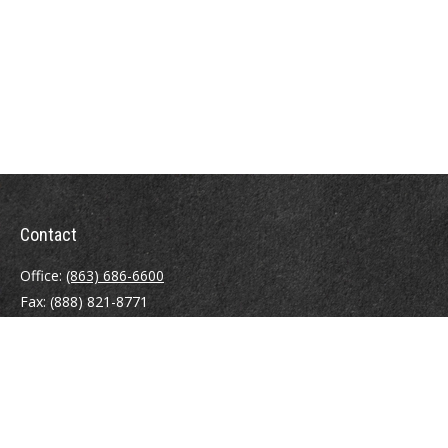
Contact
Office:
(863) 686-6600
Fax:
(888) 821-8771
204 East Pine Street
Lakeland,
FL
33801
MatthewJ.Antos@LPL.com