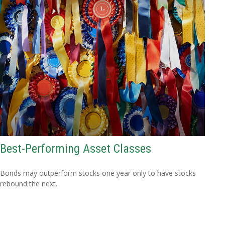
Best-Performing Asset Classes
Bonds may outperform stocks one year only to have stocks
rebound the next.