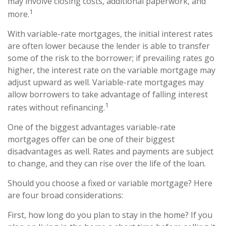
may involve closing costs, additional paperwork, and
1
more.
With variable-rate mortgages, the initial interest rates
are often lower because the lender is able to transfer
some of the risk to the borrower; if prevailing rates go
higher, the interest rate on the variable mortgage may
adjust upward as well. Variable-rate mortgages may
allow borrowers to take advantage of falling interest
1
rates without refinancing.
One of the biggest advantages variable-rate
mortgages offer can be one of their biggest
disadvantages as well. Rates and payments are subject
to change, and they can rise over the life of the loan.
Should you choose a fixed or variable mortgage? Here
are four broad considerations:
First, how long do you plan to stay in the home? If you