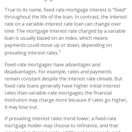
True to its name, fixed-rate mortgage interest is “fixed”
throughout the life of the loan. In contrast, the interest
rate on a variable-interest rate loan can change over
time. The mortgage interest rate charged by a variable
loan is usually based on an index, which means
payments could move up or down, depending on
1
prevailing interest rates.
Fixed-rate mortgages have advantages and
disadvantages. For example, rates and payments
remain constant despite the interest rate climate. But
fixed-rate loans generally have higher initial interest
rates than variable-rate mortgages; the financial
institution may charge more because if rates go higher,
it may lose out.
If prevailing interest rates trend lower, a fixed-rate
mortgage holder may choose to refinance, and that