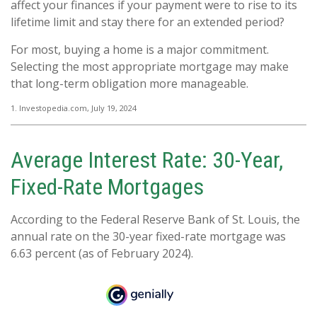
affect your finances if your payment were to rise to its
lifetime limit and stay there for an extended period?
For most, buying a home is a major commitment.
Selecting the most appropriate mortgage may make
that long-term obligation more manageable.
1. Investopedia.com, July 19, 2024
Average Interest Rate: 30-Year,
Fixed-Rate Mortgages
According to the Federal Reserve Bank of St. Louis, the
annual rate on the 30-year fixed-rate mortgage was
6.63 percent (as of February 2024).