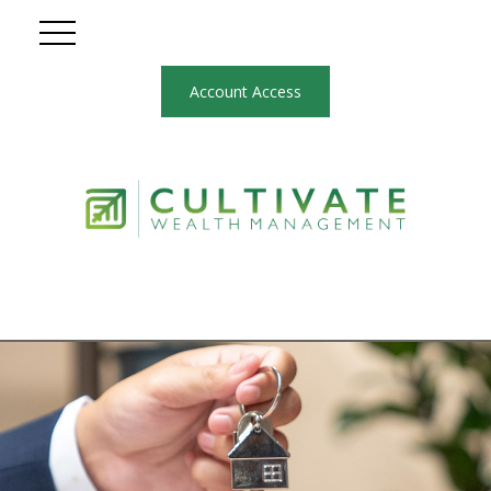
Account Access