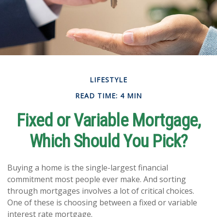
LIFESTYLE
READ TIME: 4 MIN
Fixed or Variable Mortgage,
Which Should You Pick?
Buying a home is the single-largest financial
commitment most people ever make. And sorting
through mortgages involves a lot of critical choices.
One of these is choosing between a fixed or variable
interest rate mortgage.