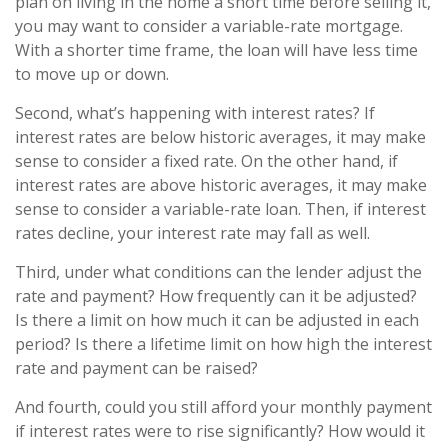
plan on living in the home a short time before selling it,
you may want to consider a variable-rate mortgage.
With a shorter time frame, the loan will have less time
to move up or down.
Second, what’s happening with interest rates? If
interest rates are below historic averages, it may make
sense to consider a fixed rate. On the other hand, if
interest rates are above historic averages, it may make
sense to consider a variable-rate loan. Then, if interest
rates decline, your interest rate may fall as well.
Third, under what conditions can the lender adjust the
rate and payment? How frequently can it be adjusted?
Is there a limit on how much it can be adjusted in each
period? Is there a lifetime limit on how high the interest
rate and payment can be raised?
And fourth, could you still afford your monthly payment
if interest rates were to rise significantly? How would it