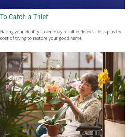
To Catch a Thief
Having your identity stolen may result in financial loss plus the
cost of trying to restore your good name.