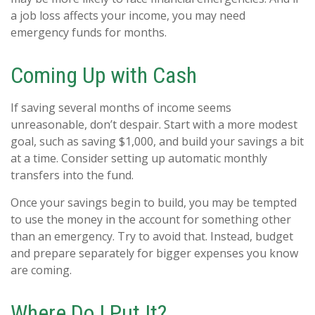
a job loss affects your income, you may need
emergency funds for months.
Coming Up with Cash
If saving several months of income seems
unreasonable, don’t despair. Start with a more modest
goal, such as saving $1,000, and build your savings a bit
at a time. Consider setting up automatic monthly
transfers into the fund.
Once your savings begin to build, you may be tempted
to use the money in the account for something other
than an emergency. Try to avoid that. Instead, budget
and prepare separately for bigger expenses you know
are coming.
Where Do I Put It?