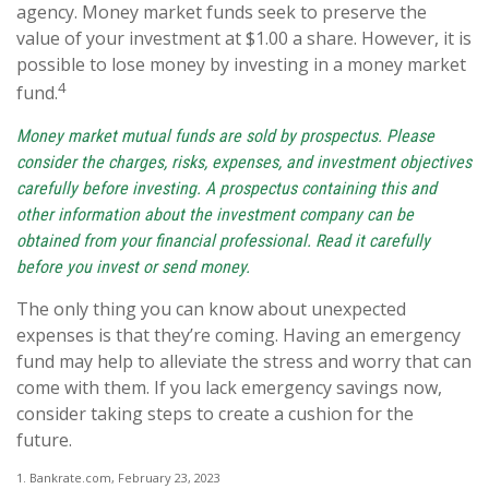
agency. Money market funds seek to preserve the
value of your investment at $1.00 a share. However, it is
possible to lose money by investing in a money market
4
fund.
Money market mutual funds are sold by prospectus. Please
consider the charges, risks, expenses, and investment objectives
carefully before investing. A prospectus containing this and
other information about the investment company can be
obtained from your financial professional. Read it carefully
before you invest or send money.
The only thing you can know about unexpected
expenses is that they’re coming. Having an emergency
fund may help to alleviate the stress and worry that can
come with them. If you lack emergency savings now,
consider taking steps to create a cushion for the
future.
1. Bankrate.com, February 23, 2023