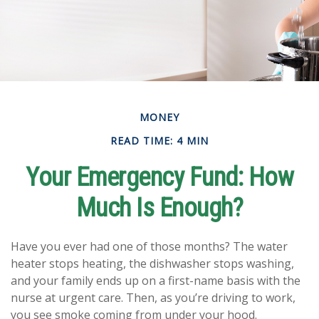
MONEY
READ TIME: 4 MIN
Your Emergency Fund: How
Much Is Enough?
Have you ever had one of those months? The water
heater stops heating, the dishwasher stops washing,
and your family ends up on a first-name basis with the
nurse at urgent care. Then, as you’re driving to work,
you see smoke coming from under your hood.