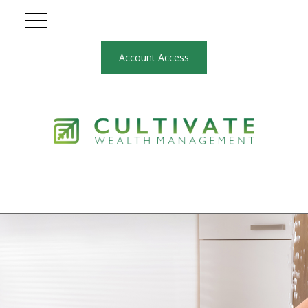
Account Access