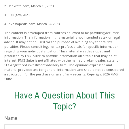
2. Bankrate.com, March 16, 2023
3. FDIC.gov, 2023
4. Investopedia.com, March 14, 2023
The content is developed from sources believed to be providing accurate
information. The information in this material is not intended as tax or legal
advice. It may not be used for the purpose of avoiding any federal tax
penalties. Please consult legal or tax professionals for specific information
regarding your individual situation. This material was developed and
produced by FMG Suite to provide information on a topic that may be of
interest. FMG Suite is not affiliated with the named broker-dealer, state- or
SEC-registered investment advisory firm. The opinions expressed and
material provided are for general information, and should not be considered
a solicitation for the purchase or sale of any security. Copyright
2026 FMG
Suite.
Have A Question About This
Topic?
Name