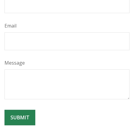
Email
Message