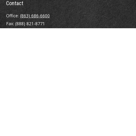
Contact
Office:
(863) 686-6600
Fax:
(888) 821-8771
204 East Pine Street
Lakeland,
FL
33801
MatthewJ.Antos@LPL.com
Quick Links
Retirement
Investment
Estate
Insurance