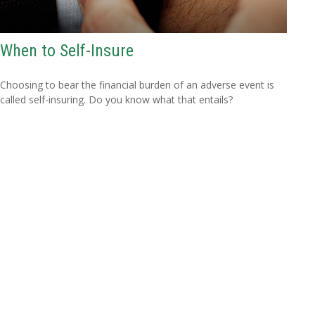
When to Self-Insure
Choosing to bear the financial burden of an adverse event is
called self-insuring. Do you know what that entails?