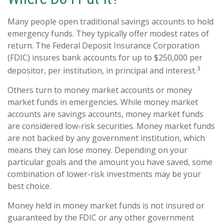
Many people open traditional savings accounts to hold
emergency funds. They typically offer modest rates of
return. The Federal Deposit Insurance Corporation
(FDIC) insures bank accounts for up to $250,000 per
3
depositor, per institution, in principal and interest.
Others turn to money market accounts or money
market funds in emergencies. While money market
accounts are savings accounts, money market funds
are considered low-risk securities. Money market funds
are not backed by any government institution, which
means they can lose money. Depending on your
particular goals and the amount you have saved, some
combination of lower-risk investments may be your
best choice.
Money held in money market funds is not insured or
guaranteed by the FDIC or any other government