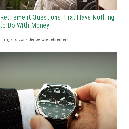
Retirement Questions That Have Nothing
to Do With Money
Things to consider before retirement.