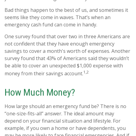
Bad things happen to the best of us, and sometimes it
seems like they come in waves. That’s when an
emergency cash fund can come in handy.
One survey found that over two in three Americans are
not confident that they have enough emergency
savings to cover a month's worth of expenses. Another
survey found that 43% of Americans said they wouldn’t
be able to cover an unexpected $1,000 expense with
1,2
money from their savings account.
How Much Money?
How large should an emergency fund be? There is no
“one-size-fits-all” answer. The ideal amount may
depend on your financial situation and lifestyle. For
example, if you own a home or have dependents, you
may be more likely to face financial emergencies. And if