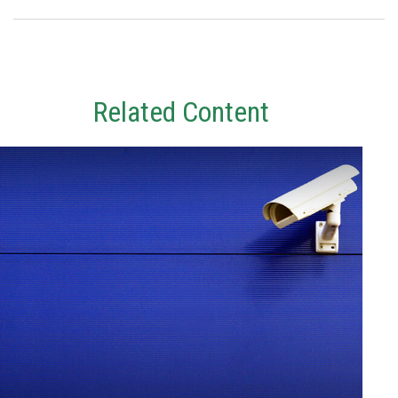
Related Content