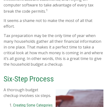
computer software to take advantage of every tax
1
break the code permits.
It seems a shame not to make the most of all that
effort.
Tax preparation may be the only time of year when
many households gather all their financial information
in one place. That makes it a perfect time to take a
critical look at how much money is coming in and where
it’s all going. In other words, this is a great time to give
the household budget a checkup.
Six-Step Process
A thorough budget
checkup involves six steps.
Creating Some Categories.