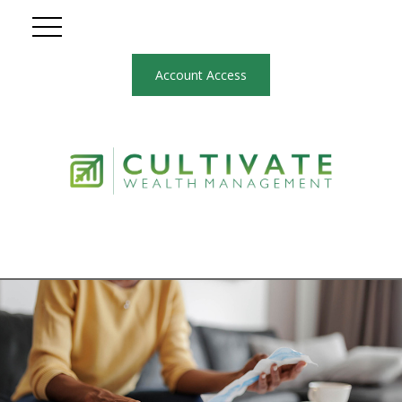
Account Access