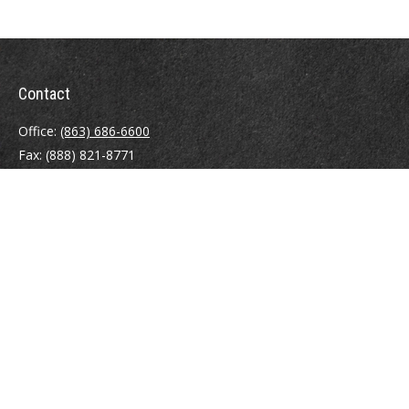
Contact
Office:
(863) 686-6600
Fax:
(888) 821-8771
204 East Pine Street
Lakeland,
FL
33801
MatthewJ.Antos@LPL.com
Quick Links
Retirement