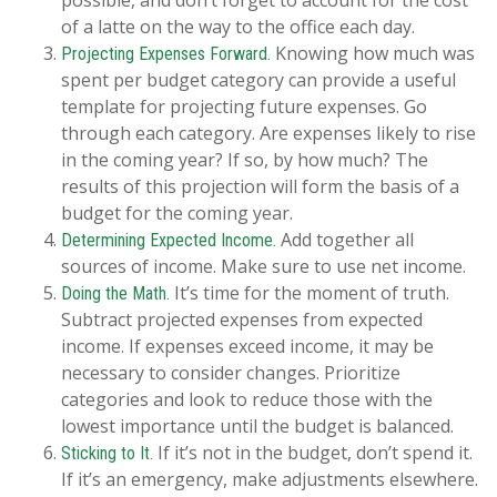
of a latte on the way to the office each day.
Knowing how much was
Projecting Expenses Forward.
spent per budget category can provide a useful
template for projecting future expenses. Go
through each category. Are expenses likely to rise
in the coming year? If so, by how much? The
results of this projection will form the basis of a
budget for the coming year.
Add together all
Determining Expected Income.
sources of income. Make sure to use net income.
It’s time for the moment of truth.
Doing the Math.
Subtract projected expenses from expected
income. If expenses exceed income, it may be
necessary to consider changes. Prioritize
categories and look to reduce those with the
lowest importance until the budget is balanced.
If it’s not in the budget, don’t spend it.
Sticking to It.
If it’s an emergency, make adjustments elsewhere.