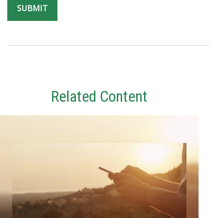
Related Content