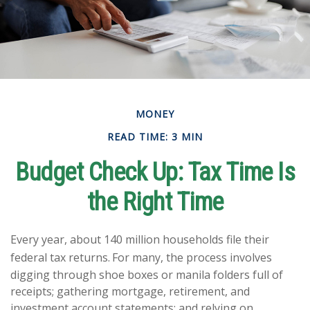
MONEY
READ TIME: 3 MIN
Budget Check Up: Tax Time Is
the Right Time
Every year, about 140 million households file their
federal tax returns.
For many, the process involves
digging through shoe boxes or manila folders full of
receipts; gathering mortgage, retirement, and
investment account statements; and relying on