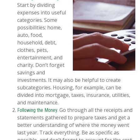
Start by dividing
expenses into useful
categories. Some
possibilities: home,
auto, food,
household, debt,
clothes, pets,
entertainment, and
charity. Don’t forget
savings and
investments. It may also be helpful to create
subcategories. Housing, for example, can be
divided into mortgage, taxes, insurance, utilities,
and maintenance.
Go through all the receipts and
Following the Money.
statements gathered to prepare taxes and get a
better understanding of where the money went
last year. Track everything. Be as specific as
possible, and don’t forget to account for the cost