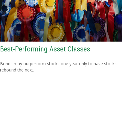
Best-Performing Asset Classes
Bonds may outperform stocks one year only to have stocks
rebound the next.