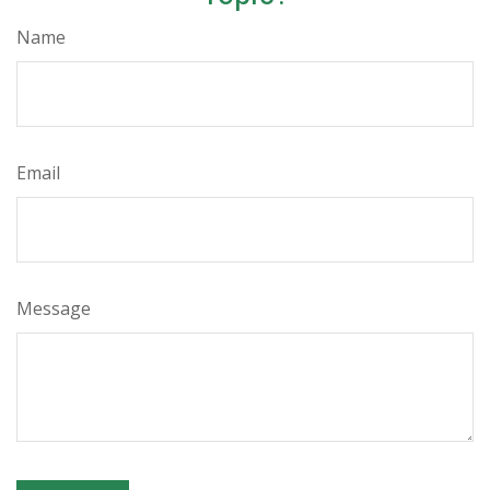
Name
Email
Message