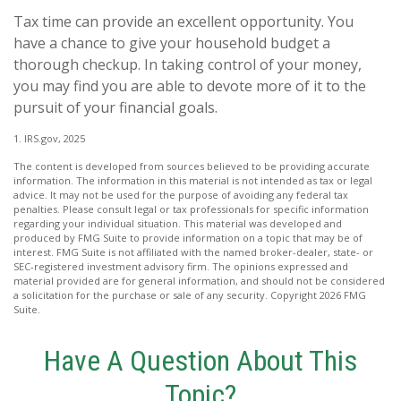
Tax time can provide an excellent opportunity. You
have a chance to give your household budget a
thorough checkup. In taking control of your money,
you may find you are able to devote more of it to the
pursuit of your financial goals.
1. IRS.gov, 2025
The content is developed from sources believed to be providing accurate
information. The information in this material is not intended as tax or legal
advice. It may not be used for the purpose of avoiding any federal tax
penalties. Please consult legal or tax professionals for specific information
regarding your individual situation. This material was developed and
produced by FMG Suite to provide information on a topic that may be of
interest. FMG Suite is not affiliated with the named broker-dealer, state- or
SEC-registered investment advisory firm. The opinions expressed and
material provided are for general information, and should not be considered
a solicitation for the purchase or sale of any security. Copyright
2026 FMG
Suite.
Have A Question About This
Topic?