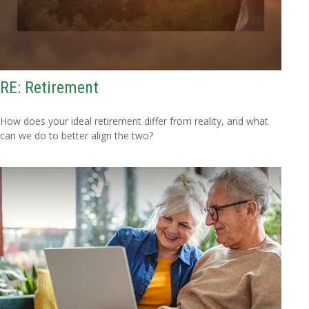
RE: Retirement
How does your ideal retirement differ from reality, and what
can we do to better align the two?