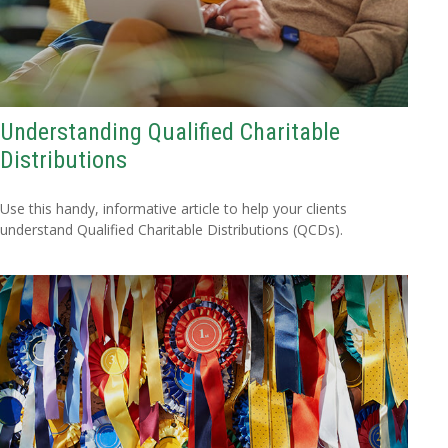
Understanding Qualified Charitable
Distributions
Use this handy, informative article to help your clients
understand Qualified Charitable Distributions (QCDs).