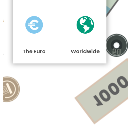
The Euro
Worldwide