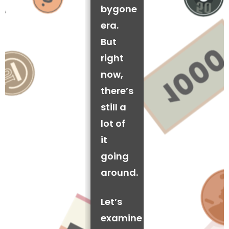
bygone
era.
But
right
now,
there’s
still a
lot of
it
going
around.
Let’s
examine