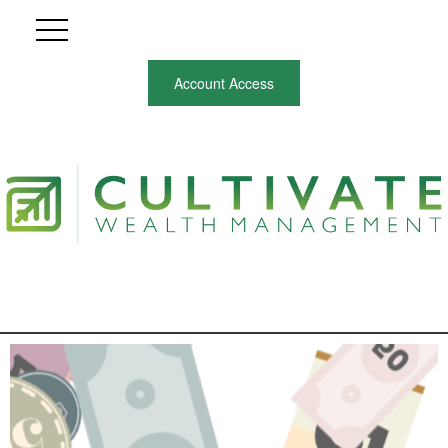
Account Access