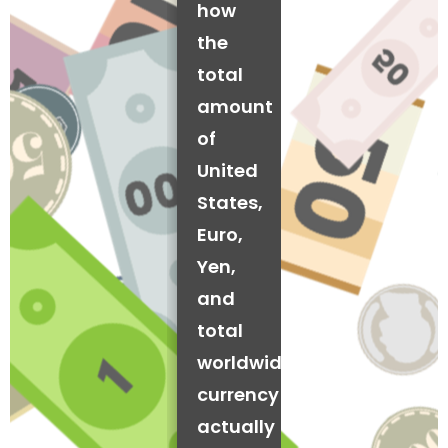
how
the
total
amount
of
United
States,
Euro,
Yen,
and
total
worldwide
currency
actually