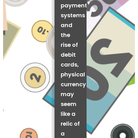
payment
systems
and
the
rise of
debit
cards,
physical
currency
may
seem
like a
relic of
a