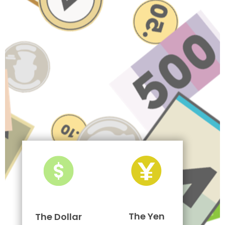
The Yen
The Dollar