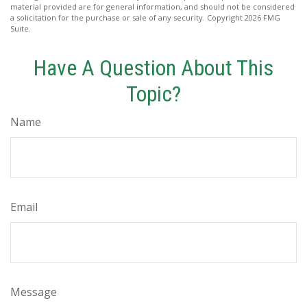
material provided are for general information, and should not be considered
a solicitation for the purchase or sale of any security. Copyright
2026 FMG
Suite.
Have A Question About This
Topic?
Name
Email
Message