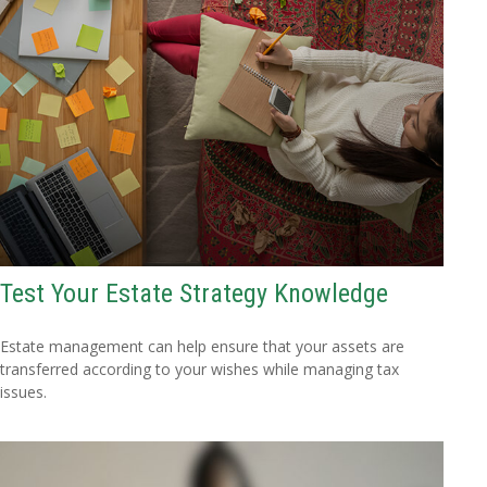
Test Your Estate Strategy Knowledge
Estate management can help ensure that your assets are
transferred according to your wishes while managing tax
issues.