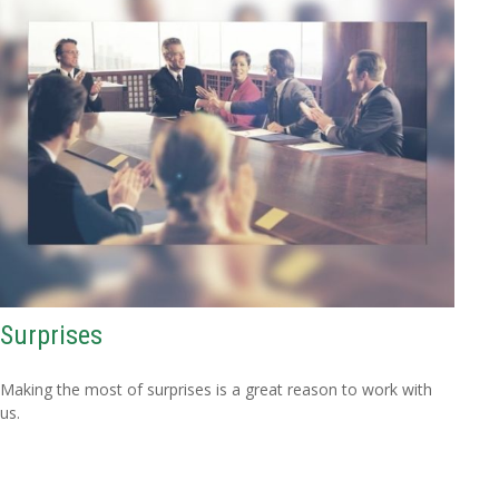
Surprises
Making the most of surprises is a great reason to work with
us.