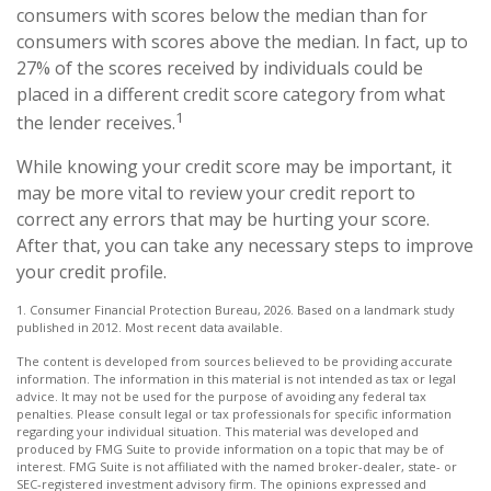
consumers with scores below the median than for
consumers with scores above the median. In fact, up to
27% of the scores received by individuals could be
placed in a different credit score category from what
1
the lender receives.
While knowing your credit score may be important, it
may be more vital to review your credit report to
correct any errors that may be hurting your score.
After that, you can take any necessary steps to improve
your credit profile.
1. Consumer Financial Protection Bureau, 2026. Based on a landmark study
published in 2012. Most recent data available.
The content is developed from sources believed to be providing accurate
information. The information in this material is not intended as tax or legal
advice. It may not be used for the purpose of avoiding any federal tax
penalties. Please consult legal or tax professionals for specific information
regarding your individual situation. This material was developed and
produced by FMG Suite to provide information on a topic that may be of
interest. FMG Suite is not affiliated with the named broker-dealer, state- or
SEC-registered investment advisory firm. The opinions expressed and