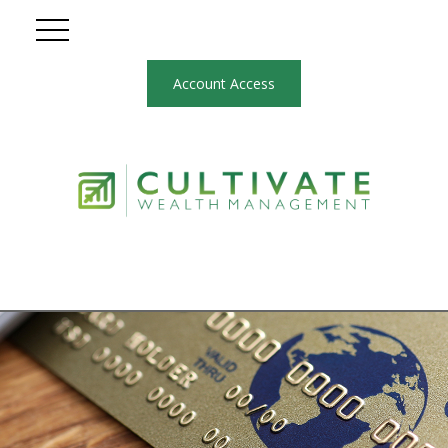
Account Access