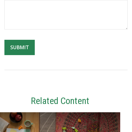
Related Content