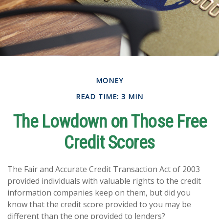
MONEY
READ TIME: 3 MIN
The Lowdown on Those Free
Credit Scores
The Fair and Accurate Credit Transaction Act of 2003
provided individuals with valuable rights to the credit
information companies keep on them, but did you
know that the credit score provided to you may be
different than the one provided to lenders?