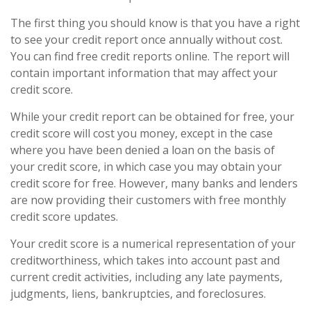
The first thing you should know is that you have a right
to see your credit report once annually without cost.
You can find free credit reports online. The report will
contain important information that may affect your
credit score.
While your credit report can be obtained for free, your
credit score will cost you money, except in the case
where you have been denied a loan on the basis of
your credit score, in which case you may obtain your
credit score for free. However, many banks and lenders
are now providing their customers with free monthly
credit score updates.
Your credit score is a numerical representation of your
creditworthiness, which takes into account past and
current credit activities, including any late payments,
judgments, liens, bankruptcies, and foreclosures.