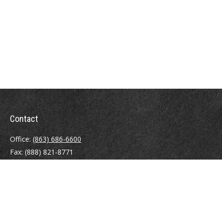
Contact
Office:
(863) 686-6600
Fax:
(888) 821-8771
204 East Pine Street
Lakeland,
FL
33801
MatthewJ.Antos@LPL.com