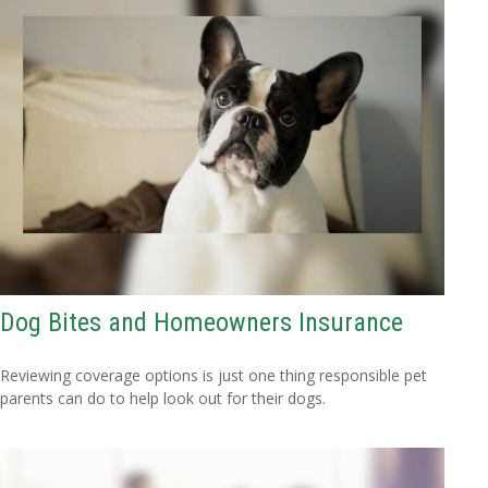
Dog Bites and Homeowners Insurance
Reviewing coverage options is just one thing responsible pet
parents can do to help look out for their dogs.