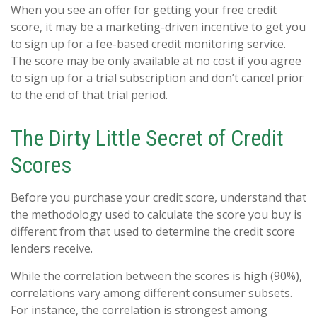
When you see an offer for getting your free credit
score, it may be a marketing-driven incentive to get you
to sign up for a fee-based credit monitoring service.
The score may be only available at no cost if you agree
to sign up for a trial subscription and don’t cancel prior
to the end of that trial period.
The Dirty Little Secret of Credit
Scores
Before you purchase your credit score, understand that
the methodology used to calculate the score you buy is
different from that used to determine the credit score
lenders receive.
While the correlation between the scores is high (90%),
correlations vary among different consumer subsets.
For instance, the correlation is strongest among