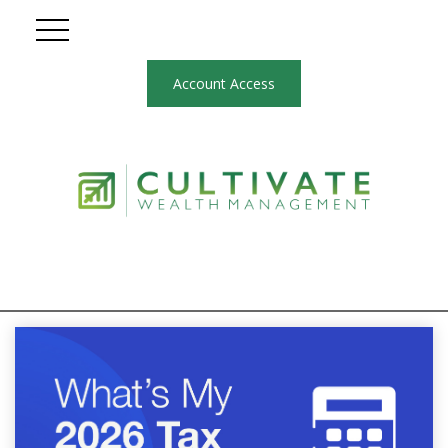
Account Access