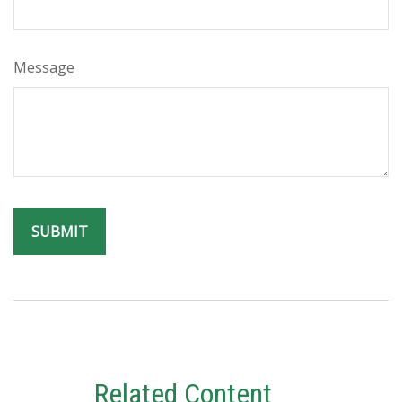
Message
Related Content