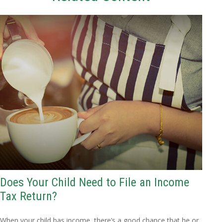
Does Your Child Need to File an Income
Tax Return?
When your child has income, there’s a good chance that he or