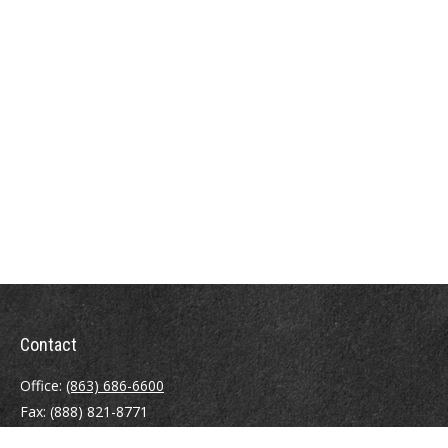
Contact
Office:
(863) 686-6600
Fax:
(888) 821-8771