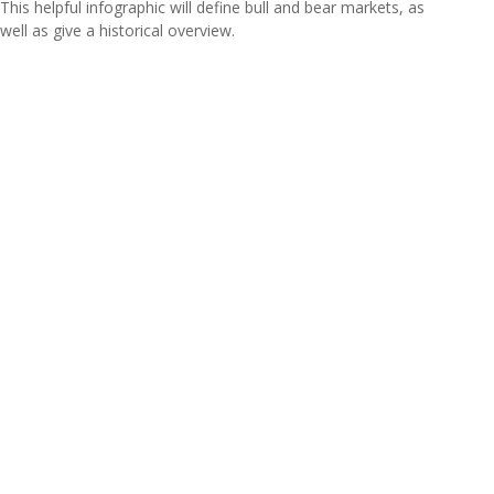
This helpful infographic will define bull and bear markets, as
well as give a historical overview.