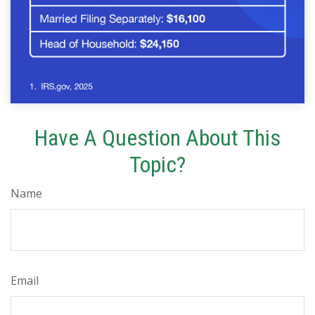
Have A Question About This
Topic?
Name
Email