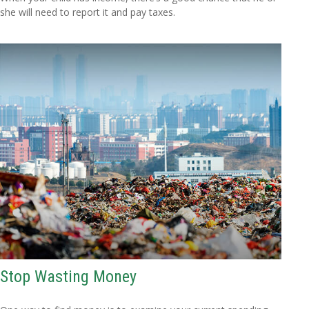
she will need to report it and pay taxes.
Stop Wasting Money