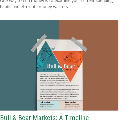
One way to find money is to examine your current spending
habits and eliminate money wasters.
Bull & Bear Markets: A Timeline