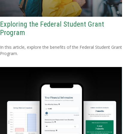
Exploring the Federal Student Grant
Program
In this article, explore the benefits of the Federal Student Grant
Program.