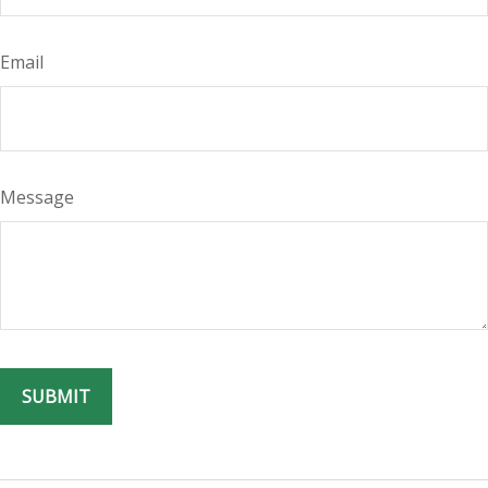
Email
Message