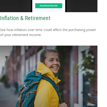
Inflation & Retirement
See how inflation over time could affect the purchasing power
of your retirement income.