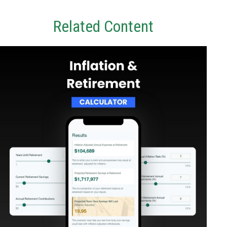
Related Content