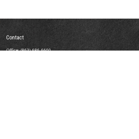
Contact
Office:
(863) 686-6600
Fax:
(888) 821-8771
204 East Pine Street
Lakeland,
FL
33801
MatthewJ.Antos@LPL.com
Quick Links