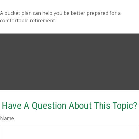
A bucket plan can help you be better prepared for a
comfortable retirement.
Have A Question About This Topic?
Name