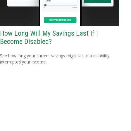
How Long Will My Savings Last If I
Become Disabled?
See how long your current savings might last if a disability
interrupted your income.