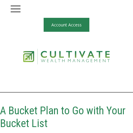
Account Access
A Bucket Plan to Go with Your
Bucket List