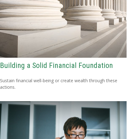
Building a Solid Financial Foundation
Sustain financial well-being or create wealth through these
actions.