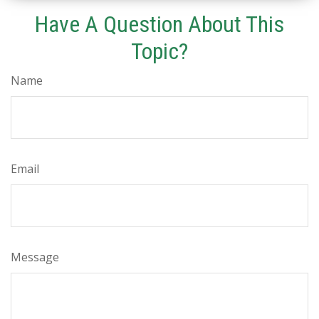
Have A Question About This
Topic?
Name
Email
Message