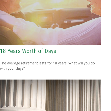
18 Years Worth of Days
The average retirement lasts for 18 years. What will you do
with your days?