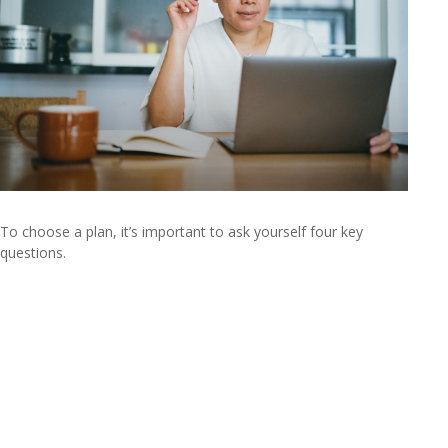
To choose a plan, it’s important to ask yourself four key
questions.