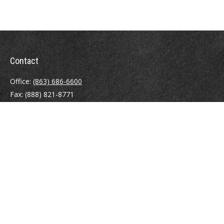
Contact
Office:
(863) 686-6600
Fax:
(888) 821-8771
204 East Pine Street
Lakeland,
FL
33801
MatthewJ.Antos@LPL.com
Quick Links