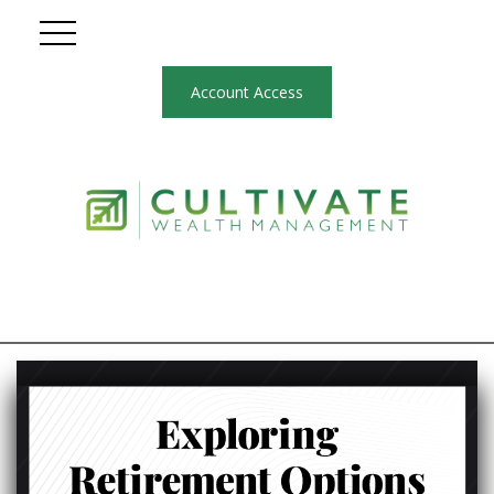
Account Access