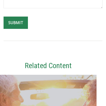
Related Content