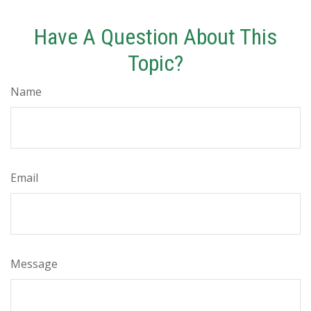
Have A Question About This
Topic?
Name
Email
Message