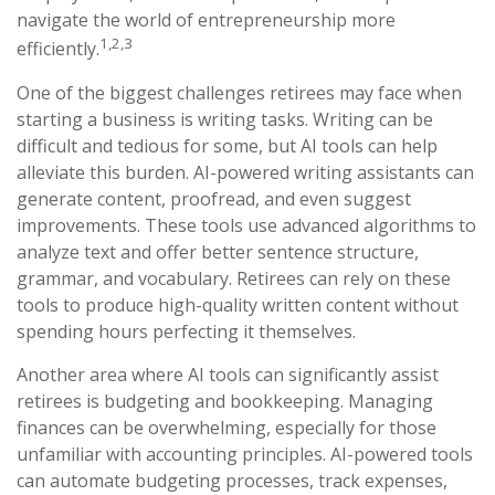
navigate the world of entrepreneurship more
1,2,3
efficiently.
One of the biggest challenges retirees may face when
starting a business is writing tasks. Writing can be
difficult and tedious for some, but AI tools can help
alleviate this burden. AI-powered writing assistants can
generate content, proofread, and even suggest
improvements. These tools use advanced algorithms to
analyze text and offer better sentence structure,
grammar, and vocabulary. Retirees can rely on these
tools to produce high-quality written content without
spending hours perfecting it themselves.
Another area where AI tools can significantly assist
retirees is budgeting and bookkeeping. Managing
finances can be overwhelming, especially for those
unfamiliar with accounting principles. AI-powered tools
can automate budgeting processes, track expenses,