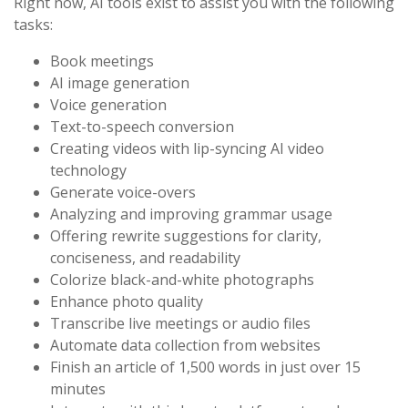
Right now, AI tools exist to assist you with the following
tasks:
Book meetings
AI image generation
Voice generation
Text-to-speech conversion
Creating videos with lip-syncing AI video
technology
Generate voice-overs
Analyzing and improving grammar usage
Offering rewrite suggestions for clarity,
conciseness, and readability
Colorize black-and-white photographs
Enhance photo quality
Transcribe live meetings or audio files
Automate data collection from websites
Finish an article of 1,500 words in just over 15
minutes