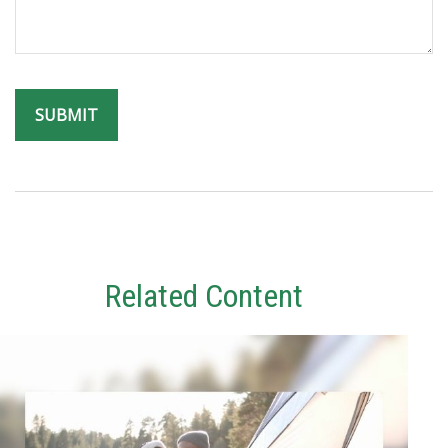
Related Content