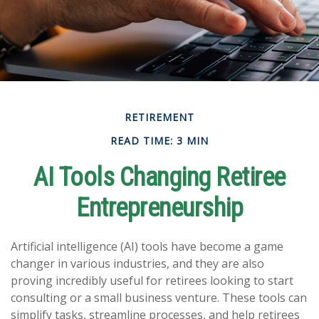
RETIREMENT
READ TIME: 3 MIN
AI Tools Changing Retiree
Entrepreneurship
Artificial intelligence (AI) tools have become a game
changer in various industries, and they are also
proving incredibly useful for retirees looking to start
consulting or a small business venture. These tools can
simplify tasks, streamline processes, and help retirees