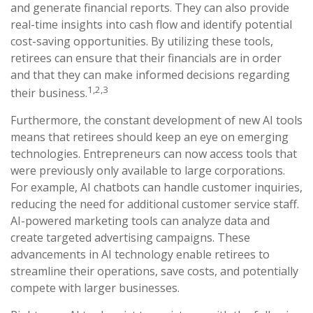
and generate financial reports. They can also provide
real-time insights into cash flow and identify potential
cost-saving opportunities. By utilizing these tools,
retirees can ensure that their financials are in order
and that they can make informed decisions regarding
1,2,3
their business.
Furthermore, the constant development of new AI tools
means that retirees should keep an eye on emerging
technologies. Entrepreneurs can now access tools that
were previously only available to large corporations.
For example, AI chatbots can handle customer inquiries,
reducing the need for additional customer service staff.
AI-powered marketing tools can analyze data and
create targeted advertising campaigns. These
advancements in AI technology enable retirees to
streamline their operations, save costs, and potentially
compete with larger businesses.