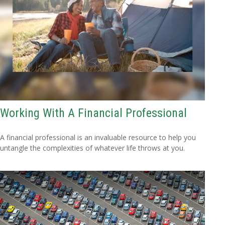
Working With A Financial Professional
A financial professional is an invaluable resource to help you
untangle the complexities of whatever life throws at you.