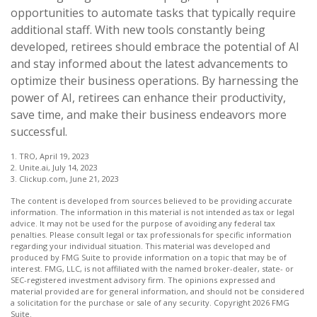
opportunities to automate tasks that typically require
additional staff. With new tools constantly being
developed, retirees should embrace the potential of AI
and stay informed about the latest advancements to
optimize their business operations. By harnessing the
power of AI, retirees can enhance their productivity,
save time, and make their business endeavors more
successful.
1. TRO, April 19, 2023
2. Unite.ai, July 14, 2023
3. Clickup.com, June 21, 2023
The content is developed from sources believed to be providing accurate
information. The information in this material is not intended as tax or legal
advice. It may not be used for the purpose of avoiding any federal tax
penalties. Please consult legal or tax professionals for specific information
regarding your individual situation. This material was developed and
produced by FMG Suite to provide information on a topic that may be of
interest. FMG, LLC, is not affiliated with the named broker-dealer, state- or
SEC-registered investment advisory firm. The opinions expressed and
material provided are for general information, and should not be considered
a solicitation for the purchase or sale of any security. Copyright
2026 FMG
Suite.