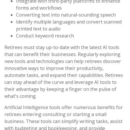
Integrate with third-party platforms to enhance
forms and workflows
Converting text into natural-sounding speech
Identify multiple languages and convert scanned
printed text to audio
Conduct keyword research
Retirees must stay up-to-date with the latest AI tools
that can benefit their businesses. Regularly exploring
new tools and technologies can help retirees discover
innovative ways to improve their productivity,
automate tasks, and expand their capabilities. Retirees
can stay ahead of the curve and leverage AI tools to
their advantage by keeping a finger on the pulse of
what's coming.
Artificial Intelligence tools offer numerous benefits for
retirees entering consulting or starting a small
business. These tools can simplify writing tasks, assist
with budgeting and bookkeeping, and provide