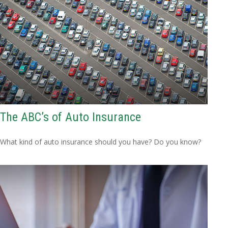
The ABC’s of Auto Insurance
What kind of auto insurance should you have? Do you know?