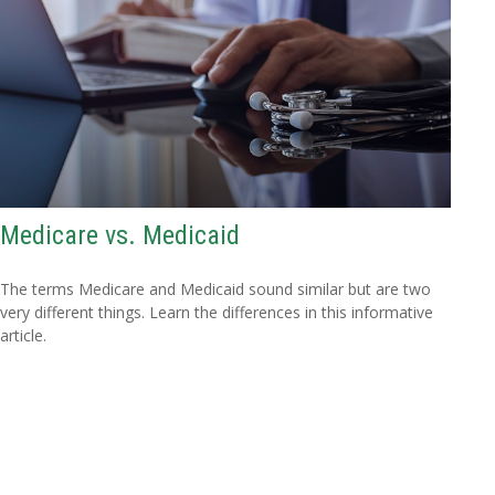
Medicare vs. Medicaid
The terms Medicare and Medicaid sound similar but are two
very different things. Learn the differences in this informative
article.