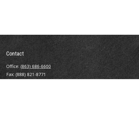
Contact
Office:
(863) 686-6600
Fax:
(888) 821-8771
204 East Pine Street
Lakeland,
FL
33801
MatthewJ.Antos@LPL.com