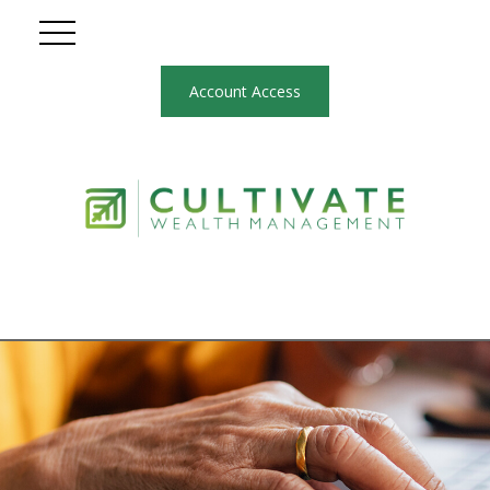
Account Access