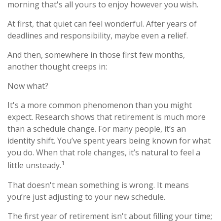
morning that's all yours to enjoy however you wish.
At first, that quiet can feel wonderful. After years of
deadlines and responsibility, maybe even a relief.
And then, somewhere in those first few months,
another thought creeps in:
Now what?
It's a more common phenomenon than you might
expect. Research shows that retirement is much more
than a schedule change. For many people, it’s an
identity shift. You’ve spent years being known for what
you do. When that role changes, it’s natural to feel a
1
little unsteady.
That doesn't mean something is wrong. It means
you’re just adjusting to your new schedule.
The first year of retirement isn't about filling your time;