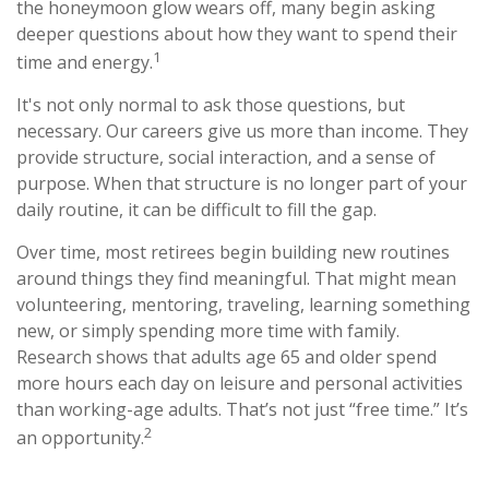
the honeymoon glow wears off, many begin asking
deeper questions about how they want to spend their
1
time and energy.
It's not only normal to ask those questions, but
necessary. Our careers give us more than income. They
provide structure, social interaction, and a sense of
purpose. When that structure is no longer part of your
daily routine, it can be difficult to fill the gap.
Over time, most retirees begin building new routines
around things they find meaningful. That might mean
volunteering, mentoring, traveling, learning something
new, or simply spending more time with family.
Research shows that adults age 65 and older spend
more hours each day on leisure and personal activities
than working-age adults. That’s not just “free time.” It’s
2
an opportunity.