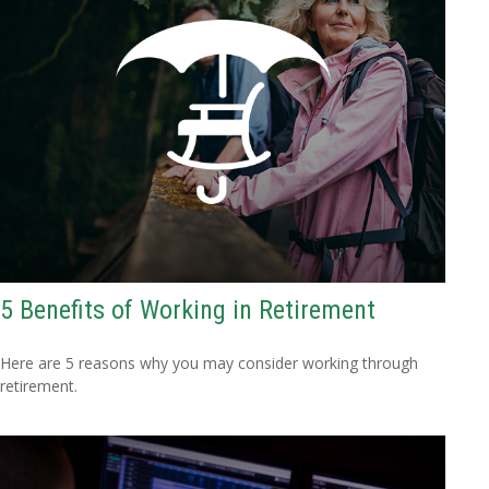
5 Benefits of Working in Retirement
Here are 5 reasons why you may consider working through
retirement.