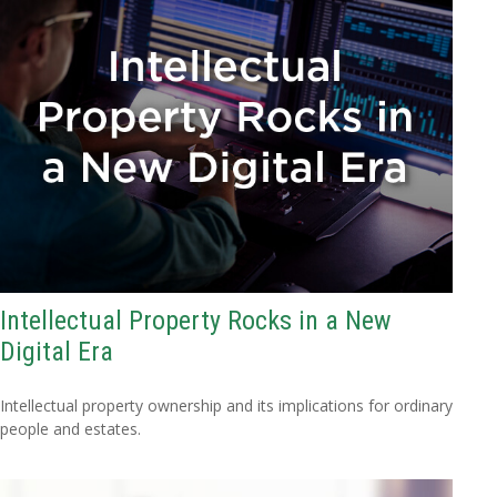
Intellectual Property Rocks in a New
Digital Era
Intellectual property ownership and its implications for ordinary
people and estates.