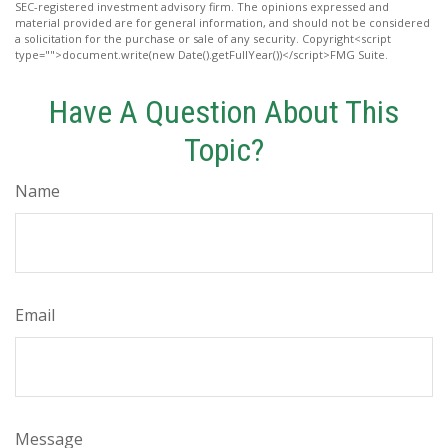
SEC-registered investment advisory firm. The opinions expressed and
material provided are for general information, and should not be considered
a solicitation for the purchase or sale of any security. Copyright<script
type="">document.write(new Date().getFullYear())</script>FMG Suite.
Have A Question About This
Topic?
Name
Email
Message