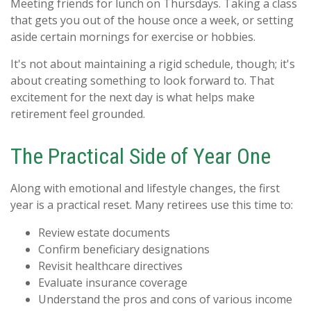
Meeting friends for lunch on Thursdays. Taking a class
that gets you out of the house once a week, or setting
aside certain mornings for exercise or hobbies.
It's not about maintaining a rigid schedule, though; it's
about creating something to look forward to. That
excitement for the next day is what helps make
retirement feel grounded.
The Practical Side of Year One
Along with emotional and lifestyle changes, the first
year is a practical reset. Many retirees use this time to:
Review estate documents
Confirm beneficiary designations
Revisit healthcare directives
Evaluate insurance coverage
Understand the pros and cons of various income