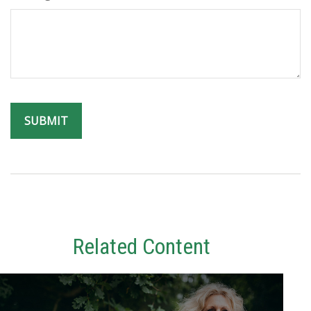
Related Content