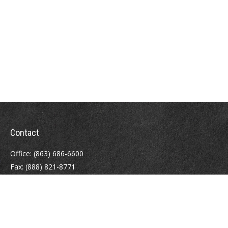
Contact
Office:
(863) 686-6600
Fax:
(888) 821-8771
204 East Pine Street
Lakeland,
FL
33801
MatthewJ.Antos@LPL.com