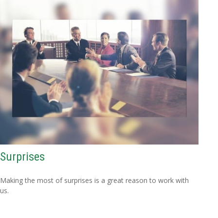
Surprises
Making the most of surprises is a great reason to work with
us.