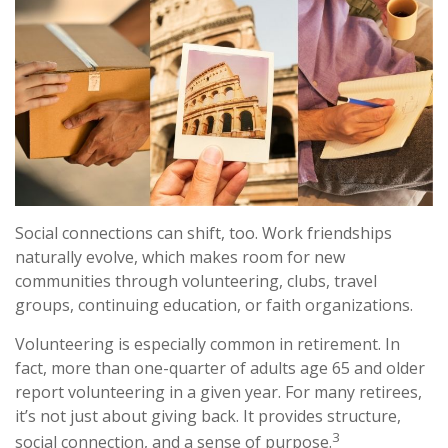
Social connections can shift, too. Work friendships
naturally evolve, which makes room for new
communities through volunteering, clubs, travel
groups, continuing education, or faith organizations.
Volunteering is especially common in retirement. In
fact, more than one-quarter of adults age 65 and older
report volunteering in a given year. For many retirees,
it’s not just about giving back. It provides structure,
3
social connection, and a sense of purpose.