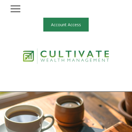
Account Access