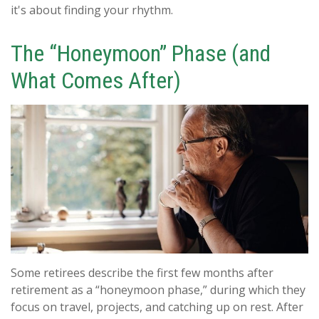
it's about finding your rhythm.
The “Honeymoon” Phase (and
What Comes After)
Some retirees describe the first few months after
retirement as a “honeymoon phase,” during which they
focus on travel, projects, and catching up on rest. After