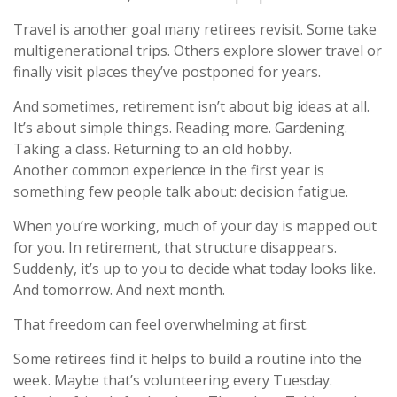
Travel is another goal many retirees revisit. Some take
multigenerational trips. Others explore slower travel or
finally visit places they’ve postponed for years.
And sometimes, retirement isn’t about big ideas at all.
It’s about simple things. Reading more. Gardening.
Taking a class. Returning to an old hobby.
Another common experience in the first year is
something few people talk about: decision fatigue.
When you’re working, much of your day is mapped out
for you. In retirement, that structure disappears.
Suddenly, it’s up to you to decide what today looks like.
And tomorrow. And next month.
That freedom can feel overwhelming at first.
Some retirees find it helps to build a routine into the
week. Maybe that’s volunteering every Tuesday.