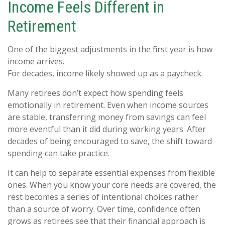
Income Feels Different in
Retirement
One of the biggest adjustments in the first year is how
income arrives.
For decades, income likely showed up as a paycheck.
Many retirees don’t expect how spending feels
emotionally in retirement. Even when income sources
are stable, transferring money from savings can feel
more eventful than it did during working years. After
decades of being encouraged to save, the shift toward
spending can take practice.
It can help to separate essential expenses from flexible
ones. When you know your core needs are covered, the
rest becomes a series of intentional choices rather
than a source of worry. Over time, confidence often
grows as retirees see that their financial approach is