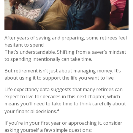
After years of saving and preparing, some retirees feel
hesitant to spend.
That’s understandable. Shifting from a saver’s mindset
to spending intentionally can take time.
But retirement isn’t just about managing money. It’s
about using it to support the life you want to live.
Life expectancy data suggests that many retirees can
expect to live for decades in this next chapter, which
means you'll need to take time to think carefully about
4
your financial decisions.
If you’re in your first year or approaching it, consider
asking yourself a few simple questions: