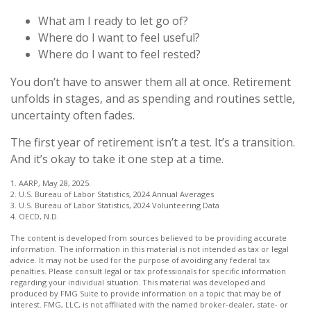
What am I ready to let go of?
Where do I want to feel useful?
Where do I want to feel rested?
You don’t have to answer them all at once. Retirement
unfolds in stages, and as spending and routines settle,
uncertainty often fades.
The first year of retirement isn’t a test. It’s a transition.
And it’s okay to take it one step at a time.
1. AARP, May 28, 2025.
2. U.S. Bureau of Labor Statistics, 2024 Annual Averages
3. U.S. Bureau of Labor Statistics, 2024 Volunteering Data
4. OECD, N.D.
The content is developed from sources believed to be providing accurate
information. The information in this material is not intended as tax or legal
advice. It may not be used for the purpose of avoiding any federal tax
penalties. Please consult legal or tax professionals for specific information
regarding your individual situation. This material was developed and
produced by FMG Suite to provide information on a topic that may be of
interest. FMG, LLC, is not affiliated with the named broker-dealer, state- or