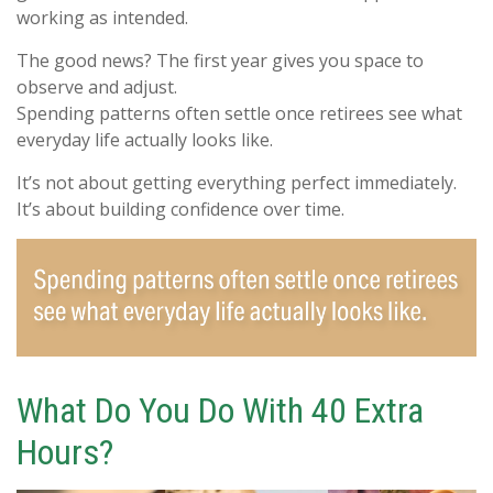
working as intended.
The good news? The first year gives you space to
observe and adjust.
Spending patterns often settle once retirees see what
everyday life actually looks like.
It’s not about getting everything perfect immediately.
It’s about building confidence over time.
What Do You Do With 40 Extra
Hours?