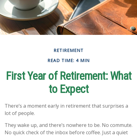
RETIREMENT
READ TIME: 4 MIN
First Year of Retirement: What
to Expect
There’s a moment early in retirement that surprises a
lot of people.
They wake up, and there’s nowhere to be. No commute.
No quick check of the inbox before coffee. Just a quiet