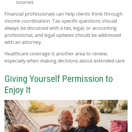
sources
Financial professionals can help clients think through
income coordination. Tax-specific questions should
always be discussed with a tax, legal, or accounting
professional, and legal updates should be addressed
with an attorney.
Healthcare coverage is another area to review,
especially when making decisions about extended care.
Giving Yourself Permission to
Enjoy It