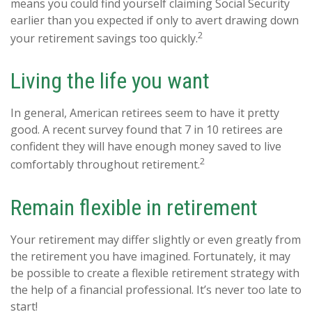
means you could find yourself claiming Social Security
earlier than you expected if only to avert drawing down
2
your retirement savings too quickly.
Living the life you want
In general, American retirees seem to have it pretty
good. A recent survey found that 7 in 10 retirees are
confident they will have enough money saved to live
2
comfortably throughout retirement.
Remain flexible in retirement
Your retirement may differ slightly or even greatly from
the retirement you have imagined. Fortunately, it may
be possible to create a flexible retirement strategy with
the help of a financial professional. It’s never too late to
start!