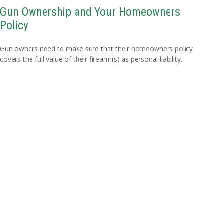
Gun Ownership and Your Homeowners
Policy
Gun owners need to make sure that their homeowners policy
covers the full value of their firearm(s) as personal liability.