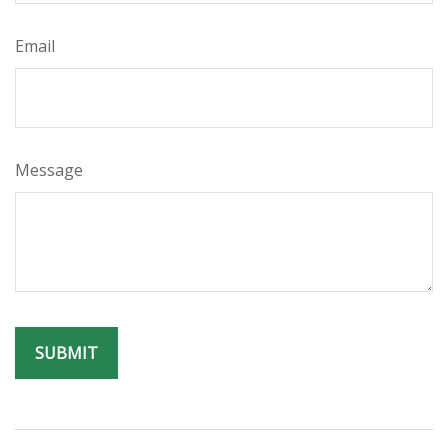
Email
Message