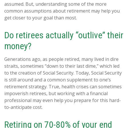
assumed. But, understanding some of the more
common assumptions about retirement may help you
get closer to your goal than most.
Do retirees actually “outlive” their
money?
Generations ago, as people retired, many lived in dire
straits, sometimes “down to their last dime,” which led
to the creation of Social Security. Today, Social Security
is still around and a common supplement to one’s
retirement strategy. True, health crises can sometimes
impoverish retirees, but working with a financial
professional may even help you prepare for this hard-
to-anticipate cost.
Retiring on 70-80% of your end