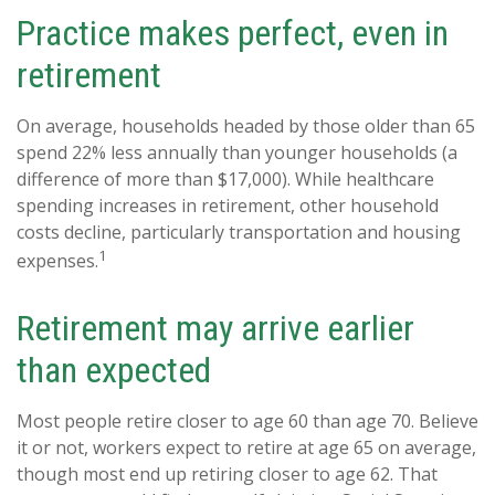
Practice makes perfect, even in
retirement
On average, households headed by those older than 65
spend 22% less annually than younger households (a
difference of more than $17,000). While healthcare
spending increases in retirement, other household
costs decline, particularly transportation and housing
1
expenses.
Retirement may arrive earlier
than expected
Most people retire closer to age 60 than age 70. Believe
it or not, workers expect to retire at age 65 on average,
though most end up retiring closer to age 62. That