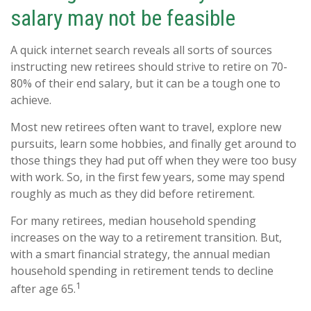
salary may not be feasible
A quick internet search reveals all sorts of sources
instructing new retirees should strive to retire on 70-
80% of their end salary, but it can be a tough one to
achieve.
Most new retirees often want to travel, explore new
pursuits, learn some hobbies, and finally get around to
those things they had put off when they were too busy
with work. So, in the first few years, some may spend
roughly as much as they did before retirement.
For many retirees, median household spending
increases on the way to a retirement transition. But,
with a smart financial strategy, the annual median
household spending in retirement tends to decline
1
after age 65.