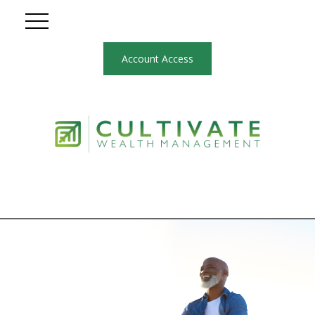
Account Access