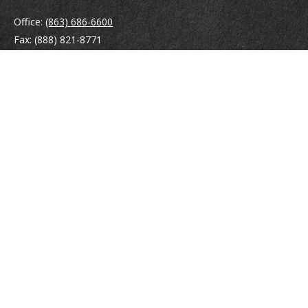
Office:
(863) 686-6600
Fax:
(888) 821-8771
204 East Pine Street
Lakeland,
FL
33801
MatthewJ.Antos@LPL.com
Quick Links
Retirement
Investment
Estate
Insurance
Tax