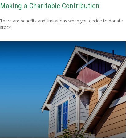
Making a Charitable Contribution
There are benefits and limitations when you decide to donate
stock.