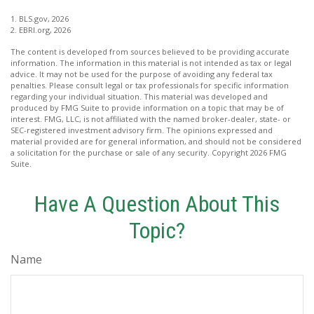
1. BLS.gov, 2026
2. EBRI.org, 2026
The content is developed from sources believed to be providing accurate
information. The information in this material is not intended as tax or legal
advice. It may not be used for the purpose of avoiding any federal tax
penalties. Please consult legal or tax professionals for specific information
regarding your individual situation. This material was developed and
produced by FMG Suite to provide information on a topic that may be of
interest. FMG, LLC, is not affiliated with the named broker-dealer, state- or
SEC-registered investment advisory firm. The opinions expressed and
material provided are for general information, and should not be considered
a solicitation for the purchase or sale of any security. Copyright
2026 FMG
Suite.
Have A Question About This
Topic?
Name