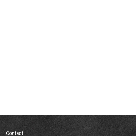
Contact