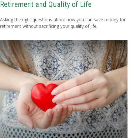
Retirement and Quality of Life
Asking the right questions about how you can save money for
retirement without sacrificing your quality of life.