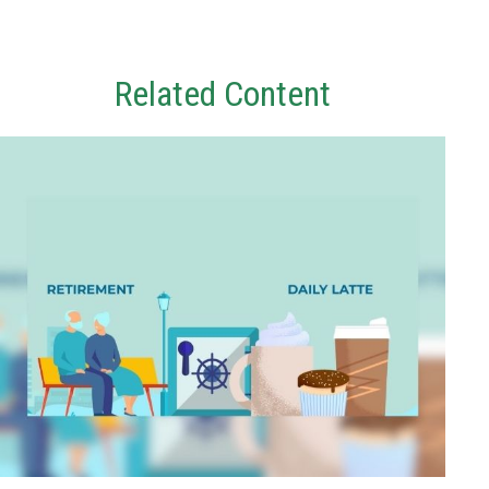
Related Content