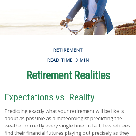
RETIREMENT
READ TIME: 3 MIN
Retirement Realities
Expectations vs. Reality
Predicting exactly what your retirement will be like is
about as possible as a meteorologist predicting the
weather correctly every single time. In fact, few retirees
find their financial futures playing out precisely as they