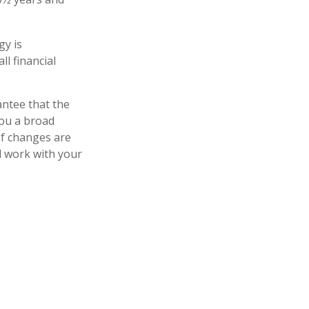
gy is
ll financial
antee that the
you a broad
 If changes are
d work with your