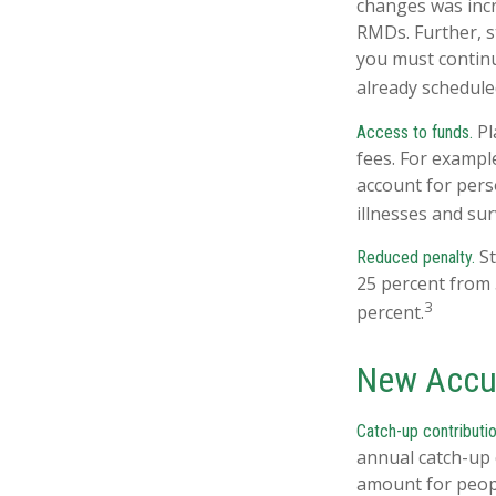
changes was incr
RMDs. Further, s
you must continu
already schedule
Pl
Access to funds.
fees. For exampl
account for pers
illnesses and su
St
Reduced penalty.
25 percent from 
3
percent.
New Accu
Catch-up contributio
annual catch-up 
amount for peopl