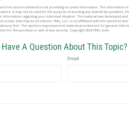
d from sources believed to be providing accurate information. The information in t
 advice. It may not be used for the purpose of avoiding any federal tax penalties. Ple
fic information regarding your individual situation. This material was developed a
on a topic that may be of interest. FMG, LLC, is not affiliated with the named broker-
advisory firm. The opinions expressed and material provided are for general inform
ation for the purchase or sale of any security. Copyright
2026 FMG Suite.
Have A Question About This Topic?
Email