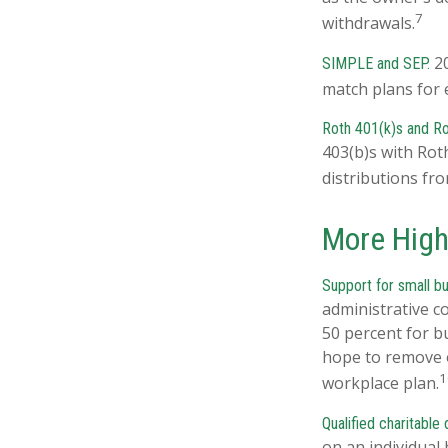
7
withdrawals.
20
SIMPLE and SEP.
match plans for 
Roth 401(k)s and Ro
403(b)s with Rot
distributions fr
More High
Support for small b
administrative c
50 percent for b
hope to remove o
1
workplace plan.
Qualified charitable
on an individual