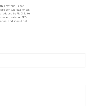
his material is not
ase consult legal or tax
nd produced by FMG Suite
dealer, state- or SEC-
ation, and should not