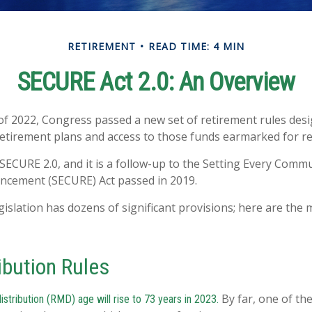
RETIREMENT
READ TIME: 4 MIN
SECURE Act 2.0: An Overview
 of 2022, Congress passed a new set of retirement rules desig
retirement plans and access to those funds earmarked for r
 SECURE 2.0, and it is a follow-up to the Setting Every Comm
ncement (SECURE) Act passed in 2019.
islation has dozens of significant provisions; here are the 
ibution Rules
By far, one of the
tribution (RMD) age will rise to 73 years in 2023.