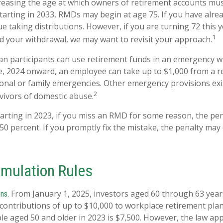
easing the age at which owners of retirement accounts mus
tarting in 2033, RMDs may begin at age 75. If you have alre
e taking distributions. However, if you are turning 72 this 
1
d your withdrawal, we may want to revisit your approach.
an participants can use retirement funds in an emergency w
e, 2024 onward, an employee can take up to $1,000 from a r
onal or family emergencies. Other emergency provisions exis
2
rvivors of domestic abuse.
arting in 2023, if you miss an RMD for some reason, the pen
50 percent. If you promptly fix the mistake, the penalty may
mulation Rules
From January 1, 2025, investors aged 60 through 63 yea
ns.
contributions of up to $10,000 to workplace retirement pla
e aged 50 and older in 2023 is $7,500. However, the law appl