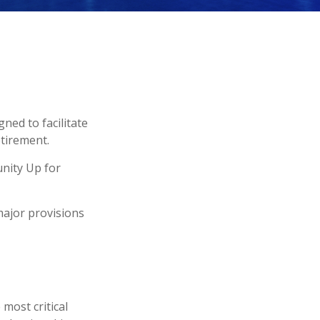
ned to facilitate
etirement.
unity Up for
major provisions
 most critical