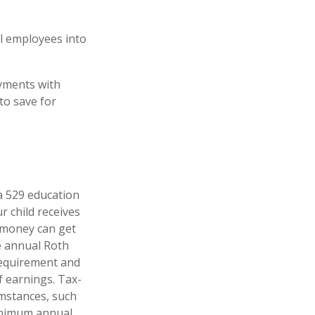
ll employees into
yments with
to save for
 a 529 education
r child receives
e money can get
e annual Roth
 requirement and
f earnings. Tax-
umstances, such
minimum annual