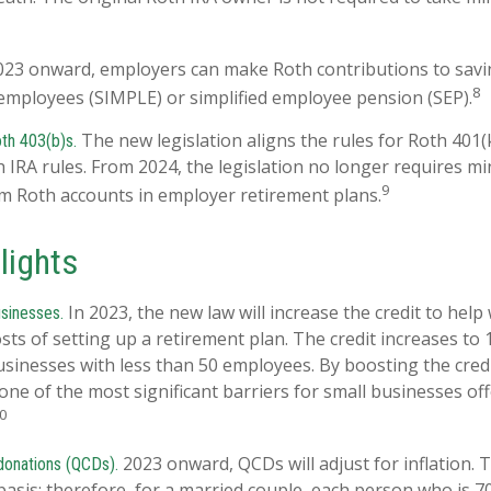
23 onward, employers can make Roth contributions to savi
8
employees (SIMPLE) or simplified employee pension (SEP).
The new legislation aligns the rules for Roth 401(
th 403(b)s.
h IRA rules. From 2024, the legislation no longer requires 
9
om Roth accounts in employer retirement plans.
lights
In 2023, the new law will increase the credit to help
usinesses.
osts of setting up a retirement plan. The credit increases to
usinesses with less than 50 employees. By boosting the cred
ne of the most significant barriers for small businesses off
0
2023 onward, QCDs will adjust for inflation. T
 donations (QCDs).
 basis; therefore, for a married couple, each person who is 