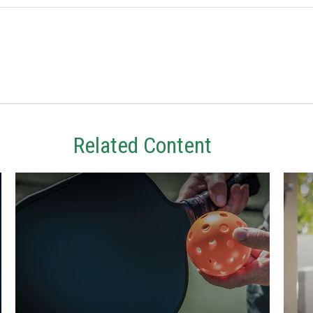
Related Content