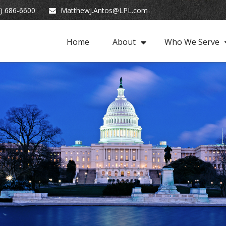
) 686-6600
MatthewJ.Antos@LPL.com
Home
About
Who We Serve