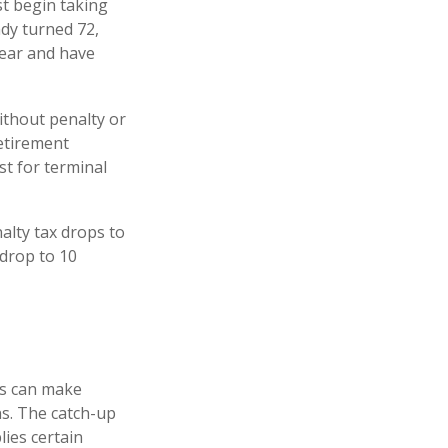
t begin taking
ady turned 72,
year and have
ithout penalty or
etirement
t for terminal
alty tax drops to
 drop to 10
rs can make
ns. The catch-up
ies certain