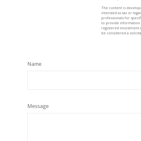
The content is develope
intended as tax or legal
professionals for speci
to provide information 
registered investment 
be considered a solicit
Name
Message