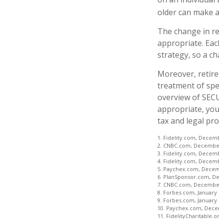
older can make a
The change in re
appropriate. Each
strategy, so a c
Moreover, retire
treatment of spec
overview of SECUR
appropriate, you
tax and legal pro
1. Fidelity.com, Decem
2. CNBC.com, December
3. Fidelity.com, Decem
4. Fidelity.com, Decem
5. Paychex.com, Decem
6. PlanSponsor.com, D
7. CNBC.com, December
8. Forbes.com, January 
9. Forbes.com, January 
10. Paychex.com, Dece
11. FidelityCharitable.