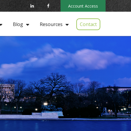
Account Access
Contact
Blog
Resources