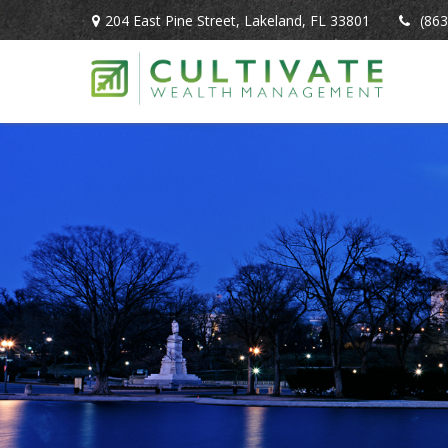
204 East Pine Street,
Lakeland,
FL
33801
(863