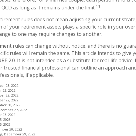
11
 QCD as long as it remains under the limit.
tirement rules does not mean adjusting your current strate
 of your retirement assets plays a specific role in your overa
hange to one may require changes to another.
ment rules can change without notice, and there is no guar
ific rules will remain the same. This article intends to give 
E 2.0. It is not intended as a substitute for real-life advice.
r trusted financial professional can outline an approach an
fessionals, if applicable.
ber 23, 2022
 22, 2022
ber 22, 2022
ber 22, 2022
ber 30, 2022
ecember 27, 2022
 23, 2022
5, 2023
5, 2023
mber 30, 2022
org, December 29, 2022