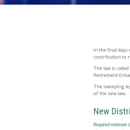
In the final days
contribution to 
The law is called
Retirement Enha
The sweeping leg
of the new law.
New Distr
Required minimum dis