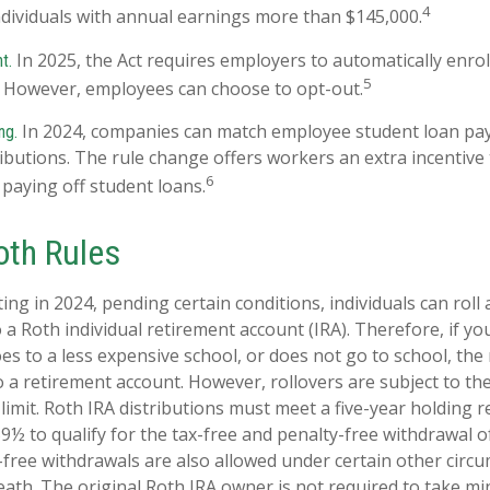
4
individuals with annual earnings more than $145,000.
In 2025, the Act requires employers to automatically enro
t.
5
. However, employees can choose to opt-out.
In 2024, companies can match employee student loan pa
ng.
ibutions. The rule change offers workers an extra incentive 
6
 paying off student loans.
oth Rules
ing in 2024, pending certain conditions, individuals can roll
 a Roth individual retirement account (IRA). Therefore, if you
oes to a less expensive school, or does not go to school, th
o a retirement account. However, rollovers are subject to th
 limit. Roth IRA distributions must meet a five-year holding
59½ to qualify for the tax-free and penalty-free withdrawal o
-free withdrawals are also allowed under certain other circ
eath. The original Roth IRA owner is not required to take 