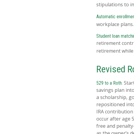
stipulations to 
Automatic enrollmen
workplace plans
Student loan matchi
retirement contr
retirement while
Revised R
Start
529 to a Roth.
savings plan into
a scholarship, g
repositioned int
IRA contribution
occur after age 
free and penalty
as the owner’s d