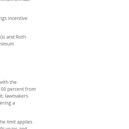
ngs incentive
k)s and Roth
minimum
 with the
 100 percent from
it, lawmakers
ering a
he limit applies
70½ years and