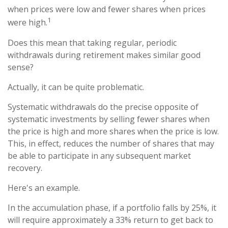
when prices were low and fewer shares when prices
1
were high.
Does this mean that taking regular, periodic
withdrawals during retirement makes similar good
sense?
Actually, it can be quite problematic.
Systematic withdrawals do the precise opposite of
systematic investments by selling fewer shares when
the price is high and more shares when the price is low.
This, in effect, reduces the number of shares that may
be able to participate in any subsequent market
recovery.
Here's an example.
In the accumulation phase, if a portfolio falls by 25%, it
will require approximately a 33% return to get back to