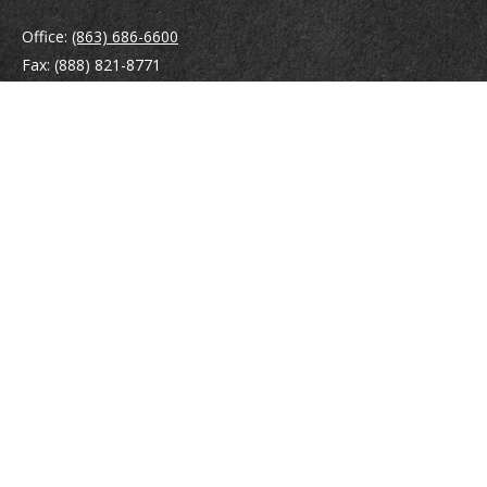
Office:
(863) 686-6600
Fax:
(888) 821-8771
204 East Pine Street
Lakeland,
FL
33801
MatthewJ.Antos@LPL.com
Quick Links
Retirement
Investment
Estate
Insurance
Tax