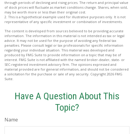
through periods of declining and rising prices. The return and principal value
of stock prices will fluctuate as market conditions change. Shares, when sold,
may be worth more or less than their original cost.
2. This is a hypothetical example used for illustrative purposes only. It is not
representative of any specific investment or combination of investments.
The content is developed from sources believed to be providing accurate
information. The information in this material is not intended as tax or legal
advice. It may not be used for the purpose of avoiding any federal tax
penalties. Please consult legal or tax professionals for specific information
regarding your individual situation. This material was developed and
produced by FMG Suite to provide information on a topic that may be of
interest. FMG Suite is not affiliated with the named broker-dealer, state- or
SEC-registered investment advisory firm. The opinions expressed and
material provided are for general information, and should not be considered
a solicitation for the purchase or sale of any security. Copyright
2026 FMG
Suite.
Have A Question About This
Topic?
Name