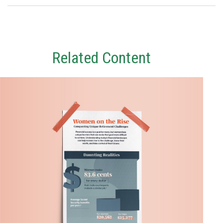
Related Content