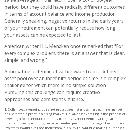
period, but they could have radically different outcomes
in terms of account balance and income production.
Generally speaking, negative returns in the early years
of your retirement can potentially reduce how long
your assets can be expected to last.
American writer H.L. Mencken once remarked that "For
every complex problem, there is an answer that is clear,
simple, and wrong."
Anticipating a lifetime of withdrawals from a defined
asset pool over an indefinite period of time is a complex
challenge for which there is no simple solution.
Pursuing this challenge can require creative
approaches and persistent vigilance.
1. Dollar-cost averaging does not protect against a loss in a declining market
or guarantee a profit in a rising market. Dollar-cost averaging is the process of
investing a fixed amount of money in an investment vehicle at regular
intervals, usually monthly, for an extended period of time regardless of price.
Investors should evaluate their financial ability to continue making purchases