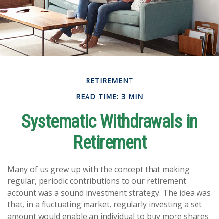
RETIREMENT
READ TIME: 3 MIN
Systematic Withdrawals in
Retirement
Many of us grew up with the concept that making
regular, periodic contributions to our retirement
account was a sound investment strategy. The idea was
that, in a fluctuating market, regularly investing a set
amount would enable an individual to buy more shares