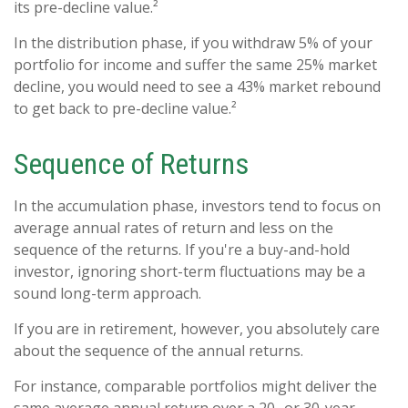
its pre-decline value.²
In the distribution phase, if you withdraw 5% of your
portfolio for income and suffer the same 25% market
decline, you would need to see a 43% market rebound
to get back to pre-decline value.²
Sequence of Returns
In the accumulation phase, investors tend to focus on
average annual rates of return and less on the
sequence of the returns. If you're a buy-and-hold
investor, ignoring short-term fluctuations may be a
sound long-term approach.
If you are in retirement, however, you absolutely care
about the sequence of the annual returns.
For instance, comparable portfolios might deliver the
same average annual return over a 20- or 30-year