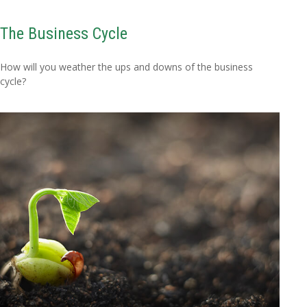
The Business Cycle
How will you weather the ups and downs of the business
cycle?