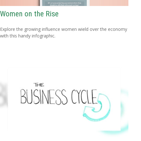
Women on the Rise
Explore the growing influence women wield over the economy
with this handy infographic.