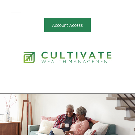
Account Access