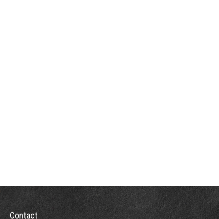
Contact