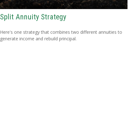
Split Annuity Strategy
Here's one strategy that combines two different annuities to
generate income and rebuild principal.