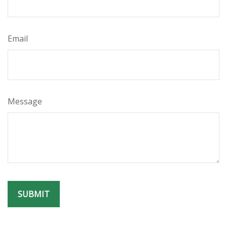
Email
Message