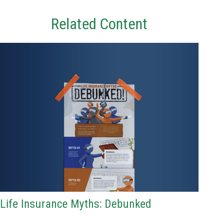
Related Content
Life Insurance Myths: Debunked