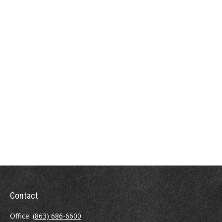
Contact
Office:
(863) 686-6600