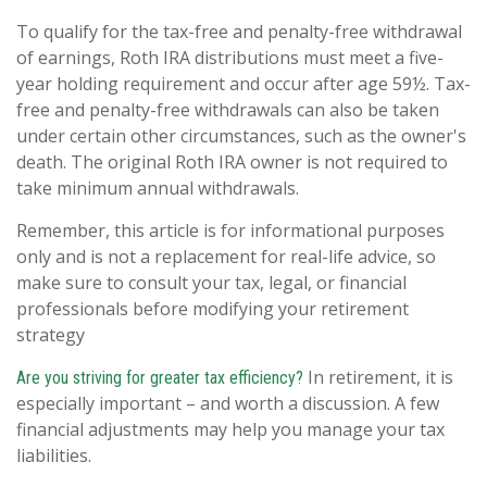
To qualify for the tax-free and penalty-free withdrawal
of earnings, Roth IRA distributions must meet a five-
year holding requirement and occur after age 59½. Tax-
free and penalty-free withdrawals can also be taken
under certain other circumstances, such as the owner's
death. The original Roth IRA owner is not required to
take minimum annual withdrawals.
Remember, this article is for informational purposes
only and is not a replacement for real-life advice, so
make sure to consult your tax, legal, or financial
professionals before modifying your retirement
strategy
In retirement, it is
Are you striving for greater tax efficiency?
especially important – and worth a discussion. A few
financial adjustments may help you manage your tax
liabilities.