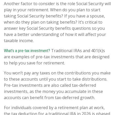
Another factor to consider is the role Social Security will
play in your retirement. When do you plan to start
taking Social Security benefits? If you have a spouse,
when do they plan on taking benefits? It’s critical to
answer key Social Security benefits questions so you
have a better understanding of how it will affect your
taxable income.
Traditional IRAs and 401(k)s
What’s a pre-tax investment?
are examples of pre-tax investments that are designed
to help you save for retirement.
You won’t pay any taxes on the contributions you make
to these accounts until you start to take distributions.
Pre-tax investments are also called tax-deferred
investments, as the money you accumulate in these
accounts can benefit from tax-deferred growth.
For individuals covered by a retirement plan at work,
the tax deduction for a traditional IRA in 2026 is phased