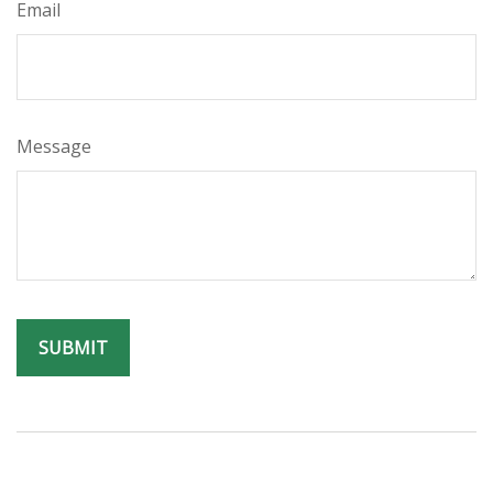
Email
Message