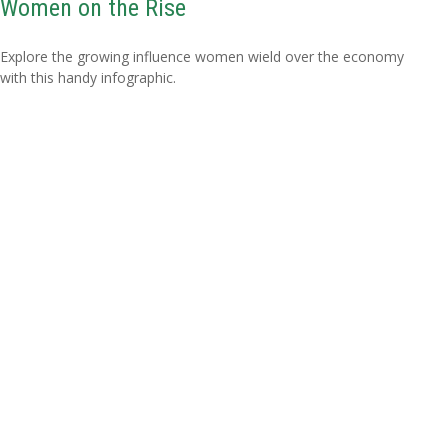
Women on the Rise
Explore the growing influence women wield over the economy
with this handy infographic.