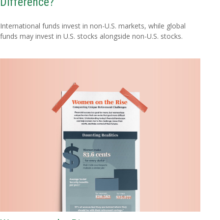
Difference?
International funds invest in non-U.S. markets, while global
funds may invest in U.S. stocks alongside non-U.S. stocks.