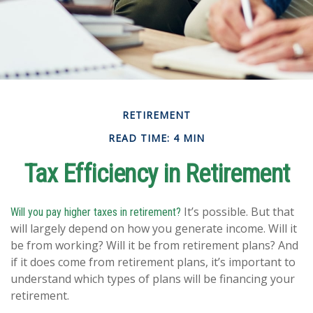
RETIREMENT
READ TIME: 4 MIN
Tax Efficiency in Retirement
It’s possible. But that
Will you pay higher taxes in retirement?
will largely depend on how you generate income. Will it
be from working? Will it be from retirement plans? And
if it does come from retirement plans, it’s important to
understand which types of plans will be financing your
retirement.