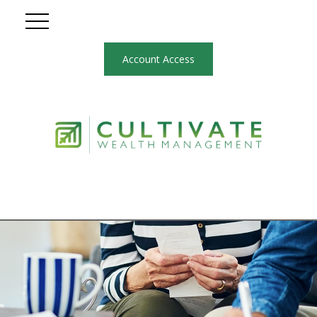
Account Access