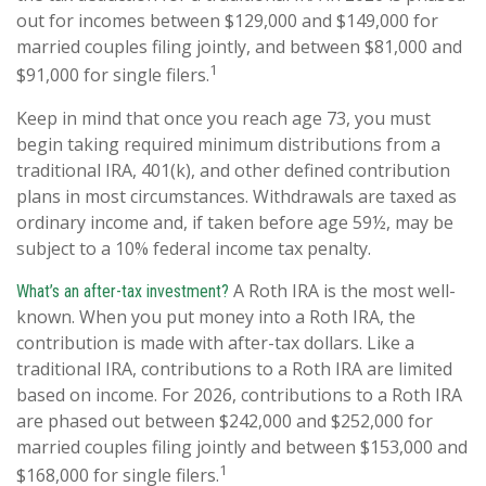
out for incomes between $129,000 and $149,000 for
married couples filing jointly, and between $81,000 and
1
$91,000 for single filers.
Keep in mind that once you reach age 73, you must
begin taking required minimum distributions from a
traditional IRA, 401(k), and other defined contribution
plans in most circumstances. Withdrawals are taxed as
ordinary income and, if taken before age 59½, may be
subject to a 10% federal income tax penalty.
A Roth IRA is the most well-
What’s an after-tax investment?
known. When you put money into a Roth IRA, the
contribution is made with after-tax dollars. Like a
traditional IRA, contributions to a Roth IRA are limited
based on income. For 2026, contributions to a Roth IRA
are phased out between $242,000 and $252,000 for
married couples filing jointly and between $153,000 and
1
$168,000 for single filers.