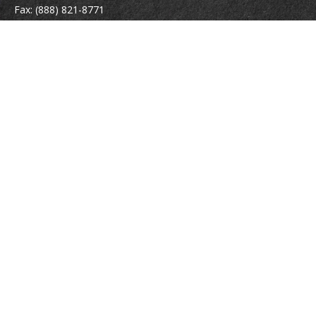
Fax:
(888) 821-8771
204 East Pine Street
Lakeland,
FL
33801
MatthewJ.Antos@LPL.com
Quick Links
Retirement
Investment
Estate
Insurance
Tax
Money
Lifestyle