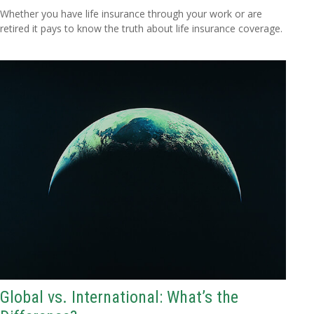
Whether you have life insurance through your work or are
retired it pays to know the truth about life insurance coverage.
Global vs. International: What’s the