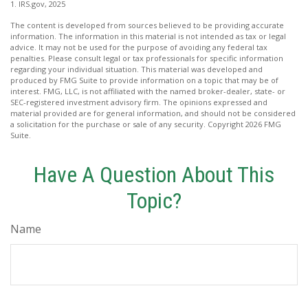
1. IRS.gov, 2025
The content is developed from sources believed to be providing accurate
information. The information in this material is not intended as tax or legal
advice. It may not be used for the purpose of avoiding any federal tax
penalties. Please consult legal or tax professionals for specific information
regarding your individual situation. This material was developed and
produced by FMG Suite to provide information on a topic that may be of
interest. FMG, LLC, is not affiliated with the named broker-dealer, state- or
SEC-registered investment advisory firm. The opinions expressed and
material provided are for general information, and should not be considered
a solicitation for the purchase or sale of any security. Copyright
2026 FMG
Suite.
Have A Question About This
Topic?
Name