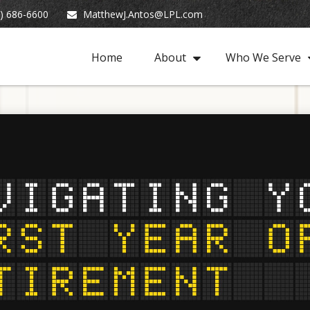
) 686-6600
MatthewJ.Antos@LPL.com
Home
About
Who We Serve