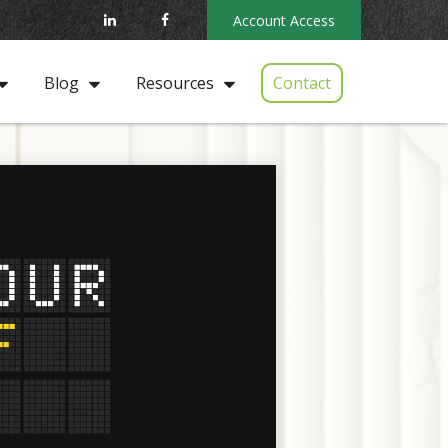
Account Access
Contact
Blog
Resources