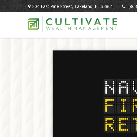
204 East Pine Street,
Lakeland,
FL
33801
(863