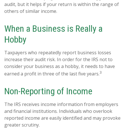
audit, but it helps if your return is within the range of
others of similar income.
When a Business is Really a
Hobby
Taxpayers who repeatedly report business losses
increase their audit risk. In order for the IRS not to
consider your business as a hobby, it needs to have
3
earned a profit in three of the last five years.
Non-Reporting of Income
The IRS receives income information from employers
and financial institutions. Individuals who overlook
reported income are easily identified and may provoke
greater scrutiny.