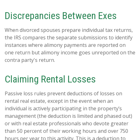
Discrepancies Between Exes
When divorced spouses prepare individual tax returns,
the IRS compares the separate submissions to identify
instances where alimony payments are reported on
one return but alimony income goes unreported on the
contra party's return.
Claiming Rental Losses
Passive loss rules prevent deductions of losses on
rental real estate, except in the event when an
individual is actively participating in the property’s
management (the deduction is limited and phased out)
or with real estate professionals who devote greater
than 50 percent of their working hours and over 750
hours per year to this activity. This is a deduction to