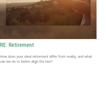
RE: Retirement
How does your ideal retirement differ from reality, and what
can we do to better align the two?