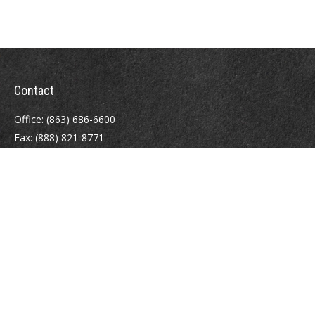
Contact
Office:
(863) 686-6600
Fax:
(888) 821-8771
204 East Pine Street
Lakeland,
FL
33801
MatthewJ.Antos@LPL.com
Quick Links