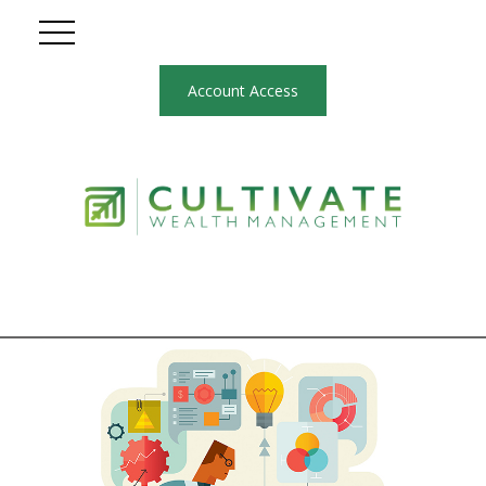
Account Access