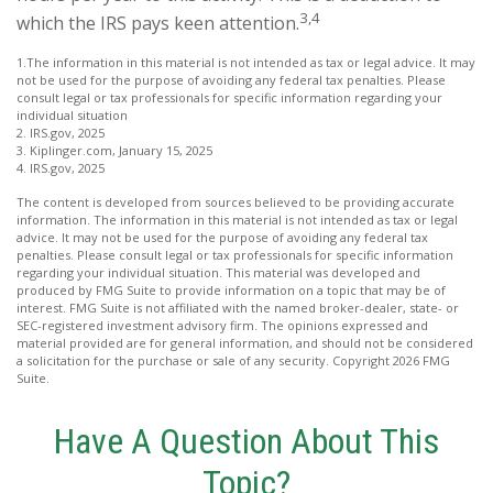
3,4
which the IRS pays keen attention.
1.The information in this material is not intended as tax or legal advice. It may
not be used for the purpose of avoiding any federal tax penalties. Please
consult legal or tax professionals for specific information regarding your
individual situation
2. IRS.gov, 2025
3. Kiplinger.com, January 15, 2025
4. IRS.gov, 2025
The content is developed from sources believed to be providing accurate
information. The information in this material is not intended as tax or legal
advice. It may not be used for the purpose of avoiding any federal tax
penalties. Please consult legal or tax professionals for specific information
regarding your individual situation. This material was developed and
produced by FMG Suite to provide information on a topic that may be of
interest. FMG Suite is not affiliated with the named broker-dealer, state- or
SEC-registered investment advisory firm. The opinions expressed and
material provided are for general information, and should not be considered
a solicitation for the purchase or sale of any security. Copyright
2026 FMG
Suite.
Have A Question About This
Topic?