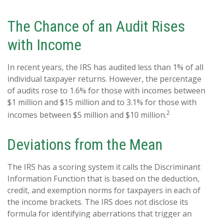
The Chance of an Audit Rises
with Income
In recent years, the IRS has audited less than 1% of all
individual taxpayer returns. However, the percentage
of audits rose to 1.6% for those with incomes between
$1 million and $15 million and to 3.1% for those with
2
incomes between $5 million and $10 million.
Deviations from the Mean
The IRS has a scoring system it calls the Discriminant
Information Function that is based on the deduction,
credit, and exemption norms for taxpayers in each of
the income brackets. The IRS does not disclose its
formula for identifying aberrations that trigger an