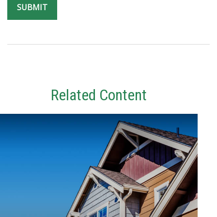
Related Content