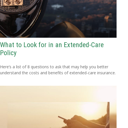
What to Look for in an Extended-Care
Policy
Here’s a list of 8 questions to ask that may help you better
understand the costs and benefits of extended-care insurance.