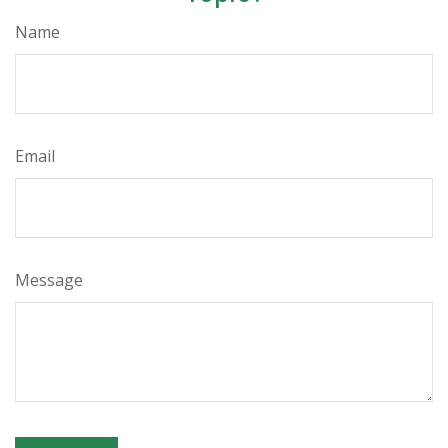
Name
Email
Message