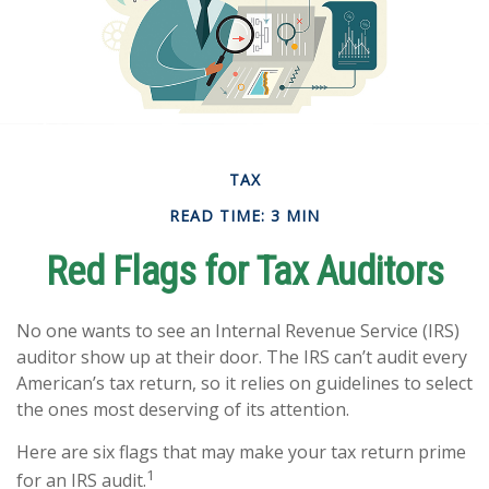
TAX
READ TIME: 3 MIN
Red Flags for Tax Auditors
No one wants to see an Internal Revenue Service (IRS)
auditor show up at their door. The IRS can’t audit every
American’s tax return, so it relies on guidelines to select
the ones most deserving of its attention.
Here are six flags that may make your tax return prime
1
for an IRS audit.