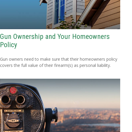
Gun Ownership and Your Homeowners
Policy
Gun owners need to make sure that their homeowners policy
covers the full value of their firearm(s) as personal liability.