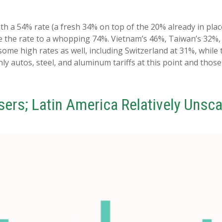
ith a 54% rate (a fresh 34% on top of the 20% already in plac
ke the rate to a whopping 74%. Vietnam’s 46%, Taiwan’s 32%,
some high rates as well, including Switzerland at 31%, while
ly autos, steel, and aluminum tariffs at this point and th
osers; Latin America Relatively Unsc