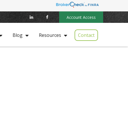
Account Access
Contact
Blog
Resources