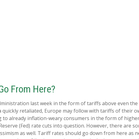
 Go From Here?
inistration last week in the form of tariffs above even the 
 quickly retaliated, Europe may follow with tariffs of thei
ng to already inflation-weary consumers in the form of highe
Reserve (Fed) rate cuts into question. However, there are som
simism as well. Tariff rates should go down from here as ne