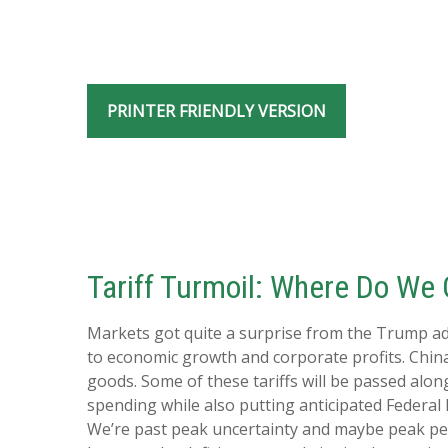
PRINTER FRIENDLY VERSION
Tariff Turmoil: Where Do We
Markets got quite a surprise from the Trump adm
to economic growth and corporate profits. China
goods. Some of these tariffs will be passed alo
spending while also putting anticipated Federal 
We’re past peak uncertainty and maybe peak pes