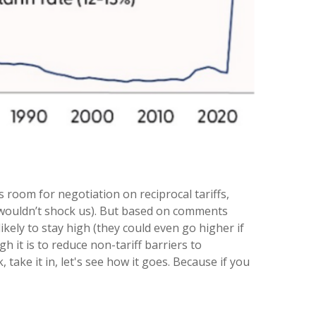
s room for negotiation on reciprocal tariffs,
it wouldn’t shock us). But based on comments
ikely to stay high (they could even go higher if
it is to reduce non-tariff barriers to
 take it in, let's see how it goes. Because if you