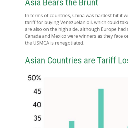
Asia Bears the Brunt
In terms of countries, China was hardest hit it w
tariff for buying Venezuelan oil, which could ta
are also on the high side, although Europe had 
Canada and Mexico were winners as they face on
the USMCA is renegotiated.
Asian Countries are Tariff L