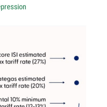
epression