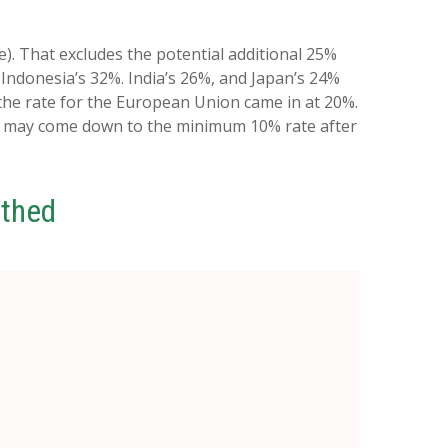
e). That excludes the potential additional 25%
 Indonesia’s 32%. India’s 26%, and Japan’s 24%
 the rate for the European Union came in at 20%.
ose may come down to the minimum 10% rate after
athed