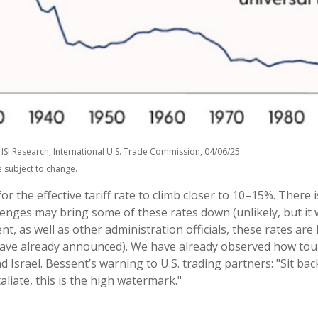
ISI Research, International U.S. Trade Commission, 04/06/25
e subject to change.
 the effective tariff rate to climb closer to 10–15%. There i
allenges may bring some of these rates down (unlikely, but 
as well as other administration officials, these rates are l
ave already announced). We have already observed how tough 
Israel. Bessent’s warning to U.S. trading partners: "Sit back,
taliate, this is the high watermark."