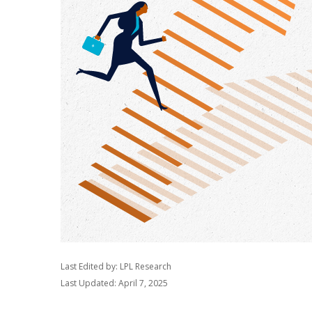
Last Edited by: LPL Research
Last Updated: April 7, 2025