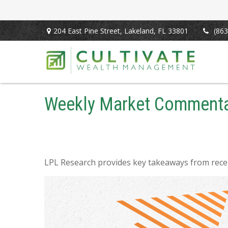
204 East Pine Street,
Lakeland,
FL
33801
(863
Weekly Market Commentar
LPL Research provides key takeaways from recent 