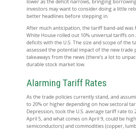
lower as the deficit narrows, bringing borrowing
investors may want to consider doing a little re
better headlines before stepping in.
After much anticipation, the tariff band-aid was
White House rolled out 10% universal tariffs on 
deficits with the U.S. The size and scope of the 
assessed the potential impact of the new trade p
takeaways from the news (there’s a lot to unpack
durable stock market low.
Alarming Tariff Rates
As the trade policies currently stand, and assum
to 20% or higher depending on how sectoral tarif
Depression, took the U.S. average tariff rate to
April 5, and what comes on April 9, could be hi
semiconductors) and commodities (copper, lumber