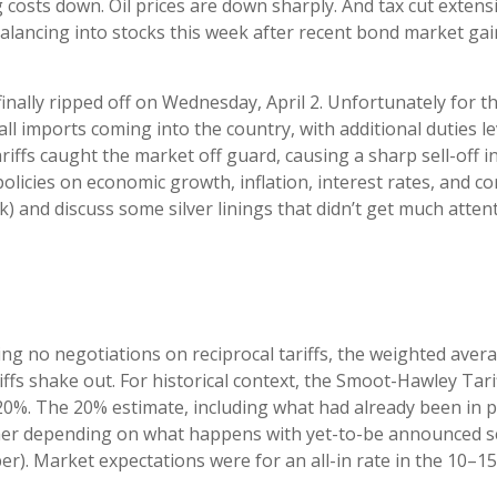
 costs down. Oil prices are down sharply. And tax cut extens
balancing into stocks this week after recent bond market gai
 finally ripped off on Wednesday, April 2. Unfortunately for 
all imports coming into the country, with additional duties l
tariffs caught the market off guard, causing a sharp sell-off 
olicies on economic growth, inflation, interest rates, and c
) and discuss some silver linings that didn’t get much atten
ing no negotiations on reciprocal tariffs, the weighted avera
fs shake out. For historical context, the Smoot-Hawley Tarif
 20%. The 20% estimate, including what had already been in pl
gher depending on what happens with yet-to-be announced se
). Market expectations were for an all-in rate in the 10–15%