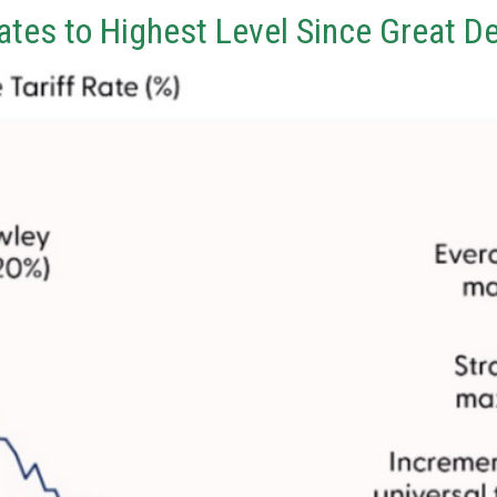
Rates to Highest Level Since Great D