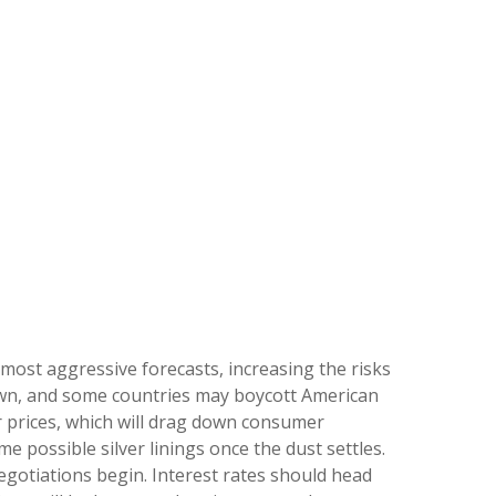
most aggressive forecasts, increasing the risks
r own, and some countries may boycott American
r prices, which will drag down consumer
e possible silver linings once the dust settles.
gotiations begin. Interest rates should head