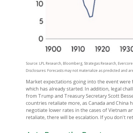
Source: LPL Research, Bloomberg, Strategas Research, Evercore 
Disclosures: Forecasts may not materialize as predicted and ar
Market expectations going into the event were for
which has already started. In addition, legal ch
from Trump and Treasury Secretary Scott Bessent, 
countries retaliate more, as Canada and China h
negotiate lower rates in the cases of Vietnam and 
retaliate, there will be escalation. If you don't re