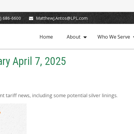
) 686-6600
MatthewJ.Antos@LPL.com
Home
About
Who We Serve
y April 7, 2025
tariff news, including some potential silver linings.