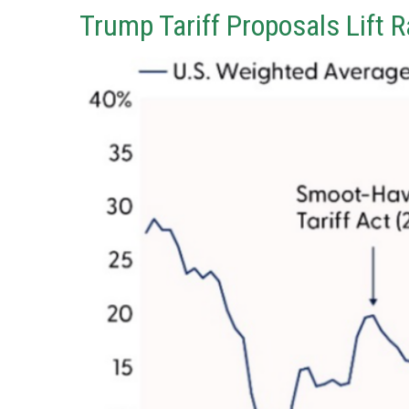
Trump Tariff Proposals Lift 