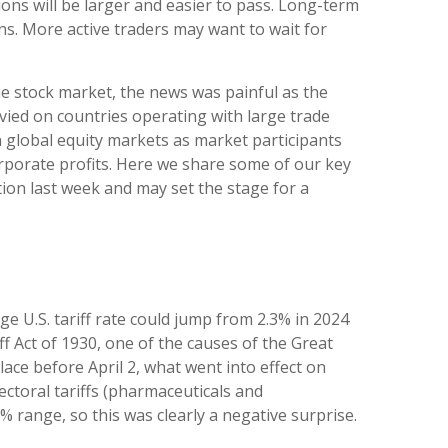
ions will be larger and easier to pass. Long-term
ns. More active traders may want to wait for
the stock market, the news was painful as the
evied on countries operating with large trade
in global equity markets as market participants
orporate profits. Here we share some of our key
tion last week and may set the stage for a
ge U.S. tariff rate could jump from 2.3% in 2024
f Act of 1930, one of the causes of the Great
ace before April 2, what went into effect on
ctoral tariffs (pharmaceuticals and
 range, so this was clearly a negative surprise.