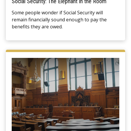
Social Security: The Elephant in the Room
Some people wonder if Social Security will
remain financially sound enough to pay the
benefits they are owed.