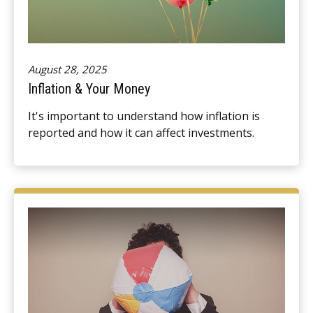
August 28, 2025
Inflation & Your Money
It's important to understand how inflation is
reported and how it can affect investments.