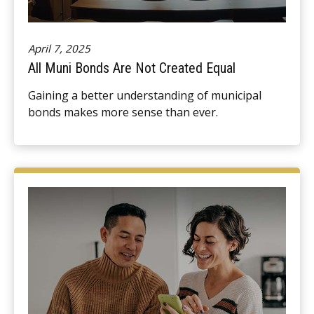
April 7, 2025
All Muni Bonds Are Not Created Equal
Gaining a better understanding of municipal
bonds makes more sense than ever.