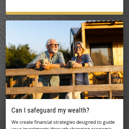
Can I safeguard my wealth?
We create financial strategies designed to guide