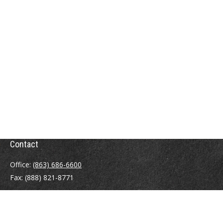
Contact
Office:
(863) 686-6600
Fax:
(888) 821-8771
204 East Pine Street
Lakeland,
FL
33801