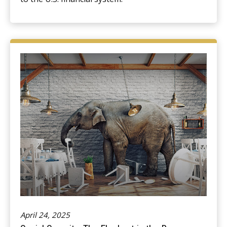
April 24, 2025