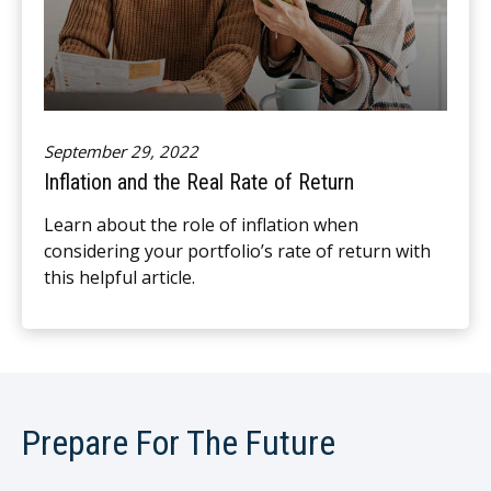
September 29, 2022
Inflation and the Real Rate of Return
Learn about the role of inflation when
considering your portfolio’s rate of return with
this helpful article.
Prepare For The Future