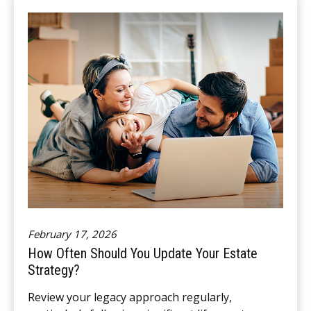
February 17, 2026
How Often Should You Update Your Estate
Strategy?
Review your legacy approach regularly,