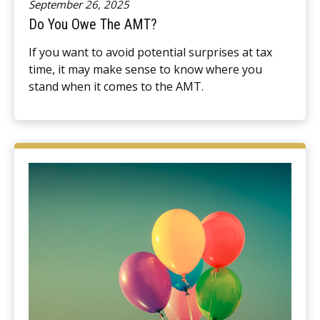
September 26, 2025
Do You Owe The AMT?
If you want to avoid potential surprises at tax
time, it may make sense to know where you
stand when it comes to the AMT.