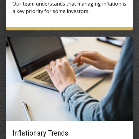
Our team understands that managing inflation is
a key priority for some investors.
Inflationary Trends