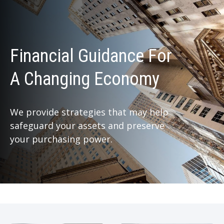
Financial Guidance For
A Changing Economy
We provide strategies that may help
safeguard your assets and preserve
your purchasing power.