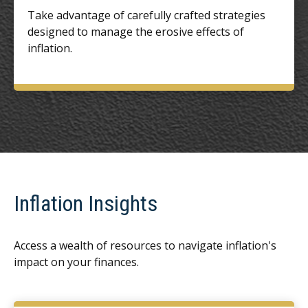
Take advantage of carefully crafted strategies
designed to manage the erosive effects of
inflation.
Inflation Insights
Access a wealth of resources to navigate inflation's
impact on your finances.