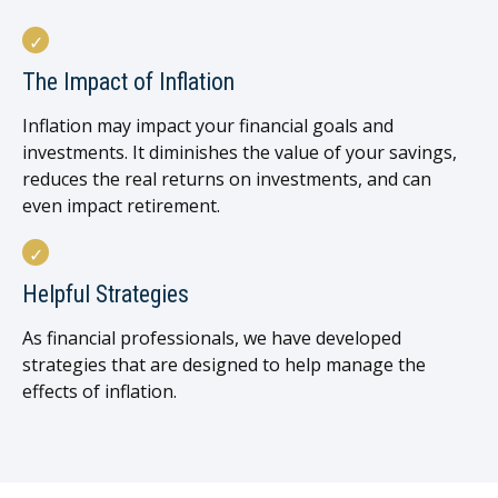
The Impact of Inflation
Inflation may impact your financial goals and
investments. It diminishes the value of your savings,
reduces the real returns on investments, and can
even impact retirement.
Helpful Strategies
As financial professionals, we have developed
strategies that are designed to help manage the
effects of inflation.