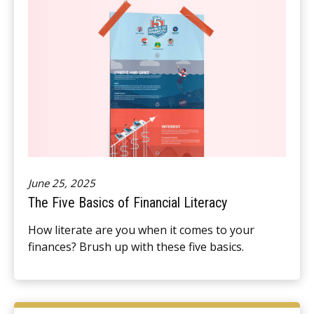
June 25, 2025
The Five Basics of Financial Literacy
How literate are you when it comes to your
finances? Brush up with these five basics.