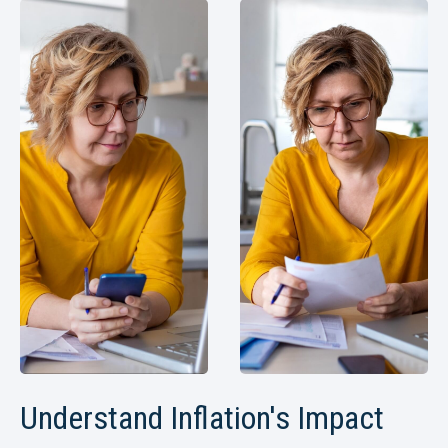
Understand Inflation's Impact