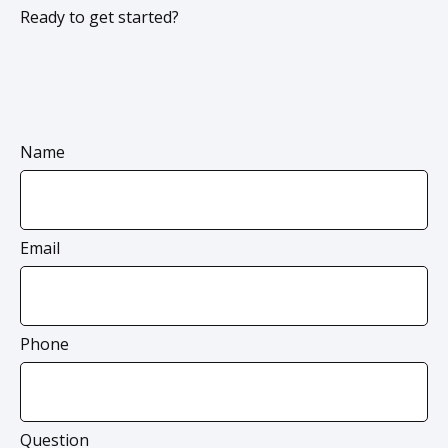
Ready to get started?
Name
Email
Phone
Question