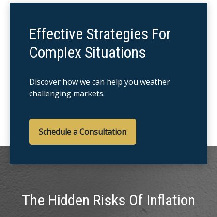
Effective Strategies For
Complex Situations
Discover how we can help you weather
challenging markets.
Schedule a Consultation
The Hidden Risks Of Inflation