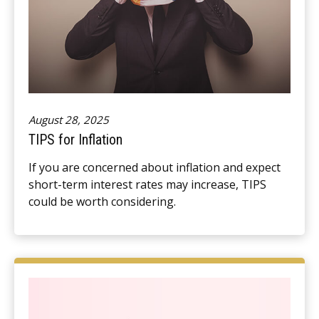
August 28, 2025
TIPS for Inflation
If you are concerned about inflation and expect
short-term interest rates may increase, TIPS
could be worth considering.