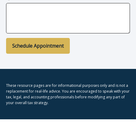
Schedule Appointment
These resource
pages
are for informational purposes only and is not a
replacement for real-life advice. You are encouraged to speak with your
tax, legal, and accounting professionals before modifying any part of
your overall tax strategy.