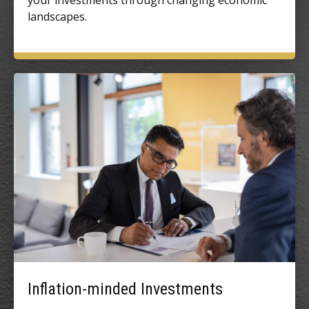
your investments through changing economic
landscapes.
Inflation-minded Investments