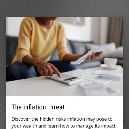
The inflation threat
Discover the hidden risks inflation may pose to
your wealth and learn how to manage its impact.