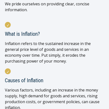
We pride ourselves on providing clear, concise
information.
What is Inflation?
Inflation refers to the sustained increase in the
general price level of goods and services in an
economy over time. Put simply, it erodes the
purchasing power of your money.
Causes of Inflation
Various factors, including an increase in the money
supply, high demand for goods and services, rising
production costs, or government policies, can cause
inflation.