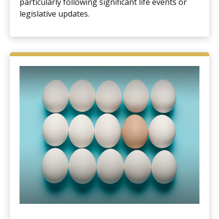
particularly following significant life events or
legislative updates.