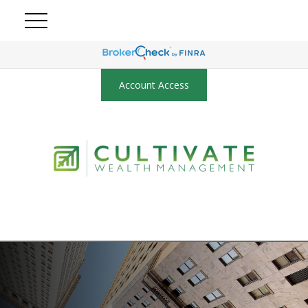
Account Access