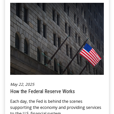
May 22, 2025
How the Federal Reserve Works
Each day, the Fed is behind the scenes
supporting the economy and providing services
to the U.S. financial system.