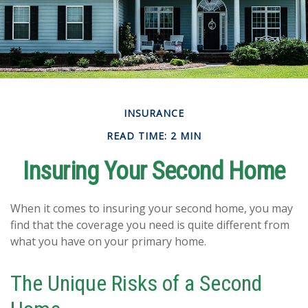
INSURANCE
READ TIME: 2 MIN
Insuring Your Second Home
When it comes to insuring your second home, you may
find that the coverage you need is quite different from
what you have on your primary home.
The Unique Risks of a Second