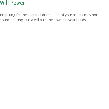
Will Power
Preparing for the eventual distribution of your assets may not
sound enticing. But a will puts the power in your hands.