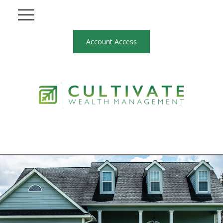
Account Access