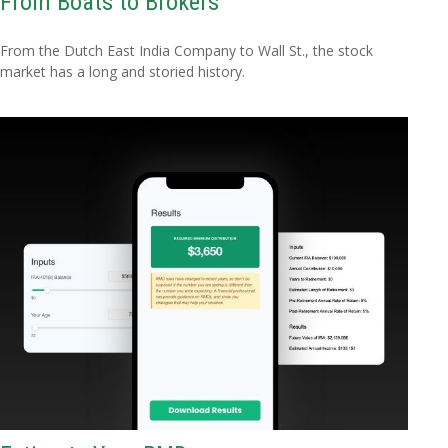
From Boats to Brokers
From the Dutch East India Company to Wall St., the stock
market has a long and storied history.