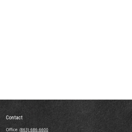
Contact
Office:
(863) 686-6600