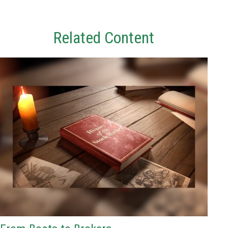
Related Content