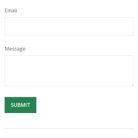
Email
Message