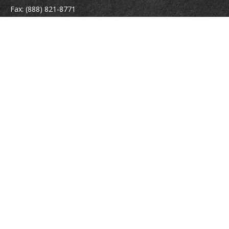
Fax:
(888) 821-8771
204 East Pine Street
Lakeland,
FL
33801
MatthewJ.Antos@LPL.com
Quick Links
Retirement
Investment
Estate
Insurance
Tax
Money
Lifestyle