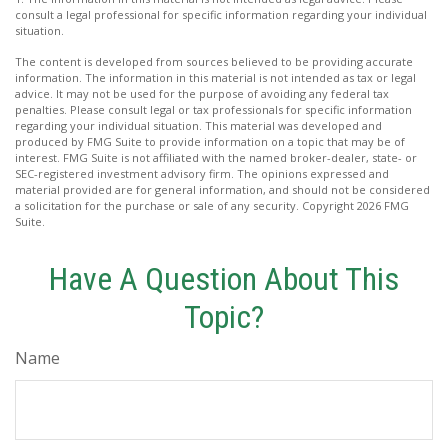
consult a legal professional for specific information regarding your individual
situation.
The content is developed from sources believed to be providing accurate
information. The information in this material is not intended as tax or legal
advice. It may not be used for the purpose of avoiding any federal tax
penalties. Please consult legal or tax professionals for specific information
regarding your individual situation. This material was developed and
produced by FMG Suite to provide information on a topic that may be of
interest. FMG Suite is not affiliated with the named broker-dealer, state- or
SEC-registered investment advisory firm. The opinions expressed and
material provided are for general information, and should not be considered
a solicitation for the purchase or sale of any security. Copyright
2026 FMG
Suite.
Have A Question About This
Topic?
Name