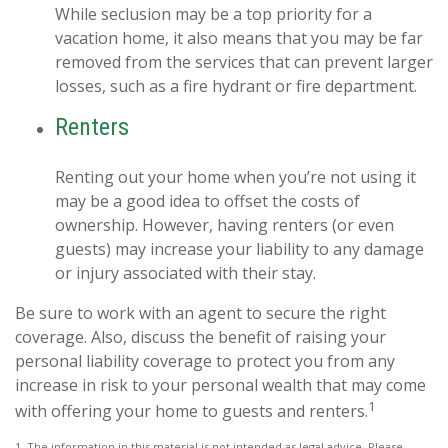
While seclusion may be a top priority for a
vacation home, it also means that you may be far
removed from the services that can prevent larger
losses, such as a fire hydrant or fire department.
Renters
Renting out your home when you’re not using it
may be a good idea to offset the costs of
ownership. However, having renters (or even
guests) may increase your liability to any damage
or injury associated with their stay.
Be sure to work with an agent to secure the right
coverage. Also, discuss the benefit of raising your
personal liability coverage to protect you from any
increase in risk to your personal wealth that may come
1
with offering your home to guests and renters.
1. The information in this material is not intended as legal advice. Please