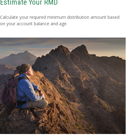
Estimate Your RMD
Calculate your required minimum distribution amount based
on your account balance and age.