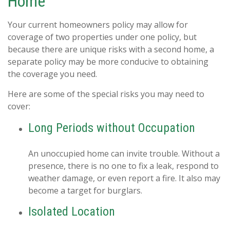
Home
Your current homeowners policy may allow for
coverage of two properties under one policy, but
because there are unique risks with a second home, a
separate policy may be more conducive to obtaining
the coverage you need.
Here are some of the special risks you may need to
cover:
Long Periods without Occupation
An unoccupied home can invite trouble. Without a
presence, there is no one to fix a leak, respond to
weather damage, or even report a fire. It also may
become a target for burglars.
Isolated Location