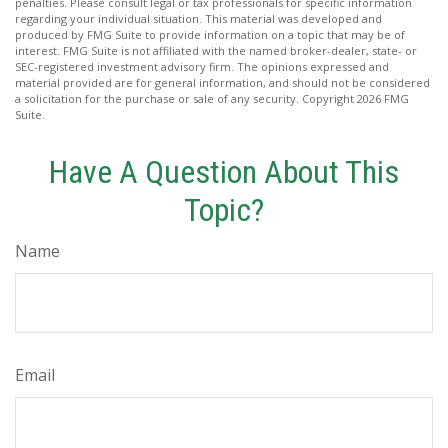
penalties. Please consult legal or tax professionals for specific information
regarding your individual situation. This material was developed and
produced by FMG Suite to provide information on a topic that may be of
interest. FMG Suite is not affiliated with the named broker-dealer, state- or
SEC-registered investment advisory firm. The opinions expressed and
material provided are for general information, and should not be considered
a solicitation for the purchase or sale of any security. Copyright
2026 FMG
Suite.
Have A Question About This
Topic?
Name
Email