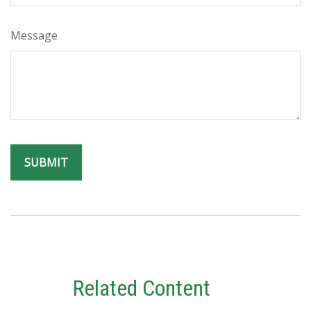
Message
Related Content