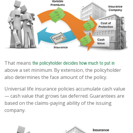
That means
the policyholder decides how much to put in
above a set minimum. By extension, the policyholder
also determines the face amount of the policy.
Universal life insurance policies accumulate cash value
— cash value that grows tax deferred. Guarantees are
based on the claims-paying ability of the issuing
company.