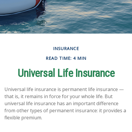
INSURANCE
READ TIME: 4 MIN
Universal Life Insurance
Universal life insurance is permanent life insurance —
that is, it remains in force for your whole life. But
universal life insurance has an important difference
from other types of permanent insurance: it provides a
flexible premium.