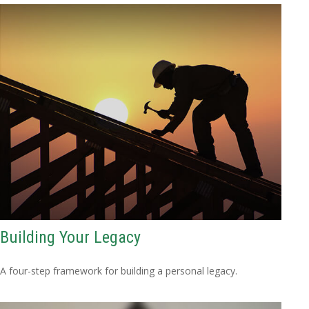
Building Your Legacy
A four-step framework for building a personal legacy.