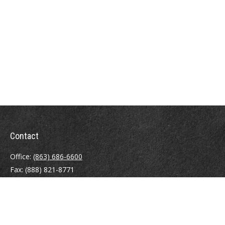
Contact
Office:
(863) 686-6600
Fax:
(888) 821-8771
204 East Pine Street
Lakeland,
FL
33801
MatthewJ.Antos@LPL.com