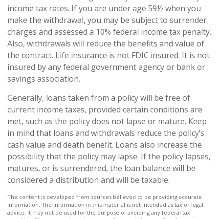
income tax rates. If you are under age 59½ when you
make the withdrawal, you may be subject to surrender
charges and assessed a 10% federal income tax penalty.
Also, withdrawals will reduce the benefits and value of
the contract. Life insurance is not FDIC insured. It is not
insured by any federal government agency or bank or
savings association.
Generally, loans taken from a policy will be free of
current income taxes, provided certain conditions are
met, such as the policy does not lapse or mature. Keep
in mind that loans and withdrawals reduce the policy’s
cash value and death benefit. Loans also increase the
possibility that the policy may lapse. If the policy lapses,
matures, or is surrendered, the loan balance will be
considered a distribution and will be taxable.
The content is developed from sources believed to be providing accurate
information. The information in this material is not intended as tax or legal
advice. It may not be used for the purpose of avoiding any federal tax