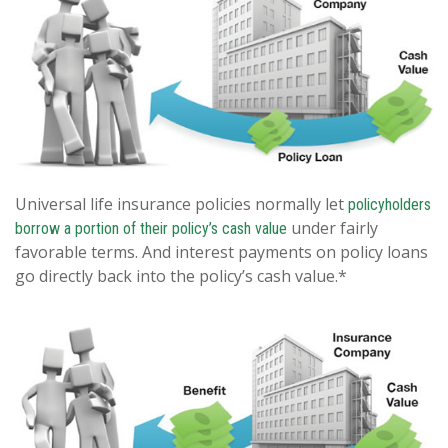
Universal life insurance policies normally let
policyholders
under fairly
borrow a portion of their policy’s cash value
favorable terms. And interest payments on policy loans
go directly back into the policy’s cash value.*