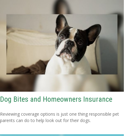
Dog Bites and Homeowners Insurance
Reviewing coverage options is just one thing responsible pet
parents can do to help look out for their dogs.