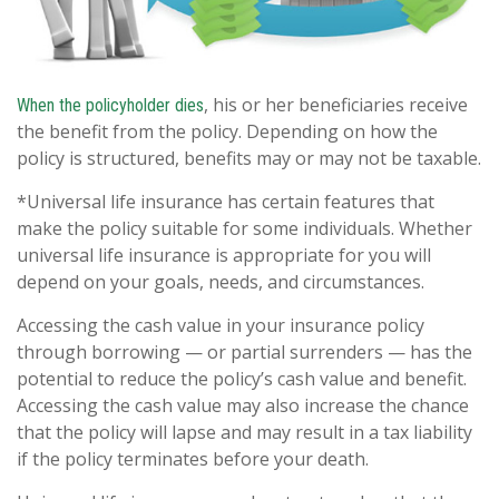
, his or her beneficiaries receive
When the policyholder dies
the benefit from the policy. Depending on how the
policy is structured, benefits may or may not be taxable.
*Universal life insurance has certain features that
make the policy suitable for some individuals. Whether
universal life insurance is appropriate for you will
depend on your goals, needs, and circumstances.
Accessing the cash value in your insurance policy
through borrowing — or partial surrenders — has the
potential to reduce the policy’s cash value and benefit.
Accessing the cash value may also increase the chance
that the policy will lapse and may result in a tax liability
if the policy terminates before your death.