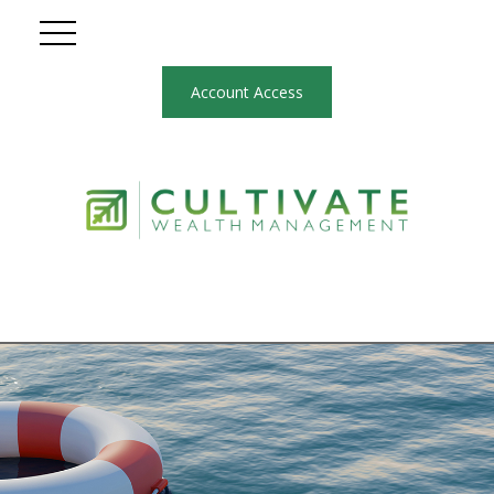
Account Access