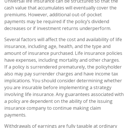
Universal life insurance can be structured so that the
cash value that accumulates will eventually cover the
premiums. However, additional out-of-pocket
payments may be required if the policy’s dividend
decreases or if investment returns underperform.
Several factors will affect the cost and availability of life
insurance, including age, health, and the type and
amount of insurance purchased. Life insurance policies
have expenses, including mortality and other charges.
If a policy is surrendered prematurely, the policyholder
also may pay surrender charges and have income tax
implications. You should consider determining whether
you are insurable before implementing a strategy
involving life insurance. Any guarantees associated with
a policy are dependent on the ability of the issuing
insurance company to continue making claim
payments.
Withdrawals of earnings are fully taxable at ordinary