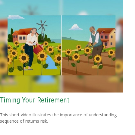
Timing Your Retirement
This short video illustrates the importance of understanding
sequence of returns risk.