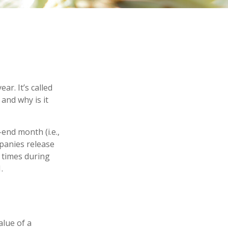
ar. It’s called
and why is it
end month (i.e.,
mpanies release
 times during
.
lue of a