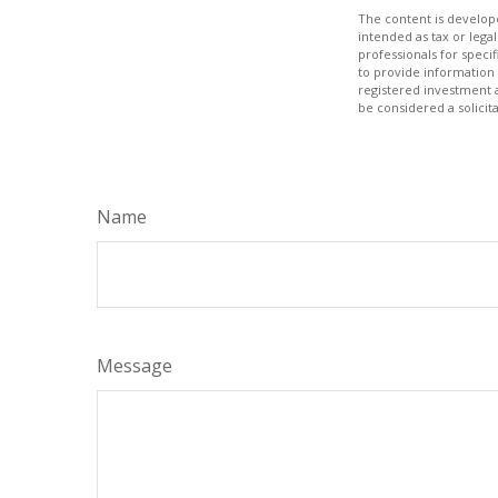
The content is develope
intended as tax or legal
professionals for speci
to provide information 
registered investment 
be considered a solicit
Name
Message