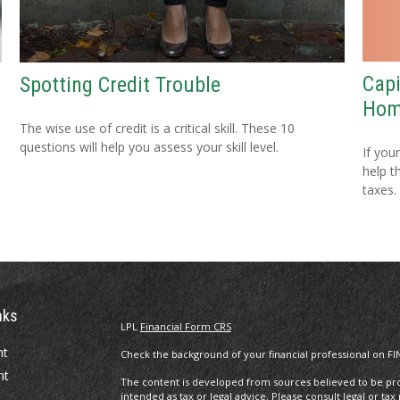
Capi
Spotting Credit Trouble
Ho
The wise use of credit is a critical skill. These 10
questions will help you assess your skill level.
If you
help t
taxes.
nks
LPL
Financial Form CRS
nt
Check the background of your financial professional on FI
nt
The content is developed from sources believed to be prov
intended as tax or legal advice. Please consult legal or tax