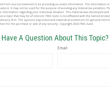
d from sources believed to be providing accurate information. The information in t
 advice. It may not be used for the purpose of avoiding any federal tax penalties. Ple
fic information regarding your individual situation. This material was developed a
on a topic that may be of interest. FMG Suite is not affiliated with the named broker
advisory firm. The opinions expressed and material provided are for general inform
ation for the purchase or sale of any security. Copyright
2026 FMG Suite.
Have A Question About This Topic?
Email