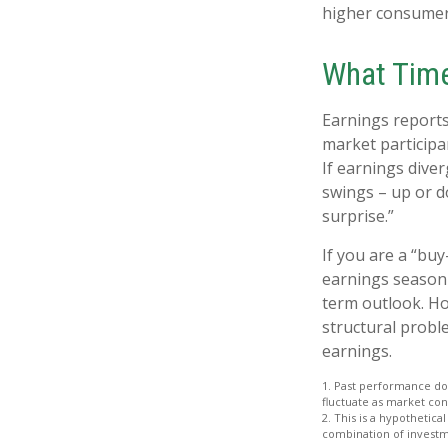
higher consumer
What Tim
Earnings reports
market participa
If earnings dive
swings – up or d
surprise.”
If you are a “bu
earnings season 
term outlook. Ho
structural probl
earnings.
1. Past performance doe
fluctuate as market con
2. This is a hypothetica
combination of investm