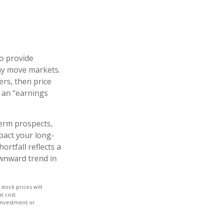
to provide
may move markets.
ers, then price
s an “earnings
term prospects,
pact your long-
rtfall reflects a
ownward trend in
stock prices will
l cost.
 investment or