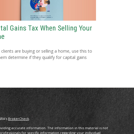
tal Gains Tax When Selling Your
me
r clients are buying or selling a home, use this to
hem determine if they qualify for capital gains
NRA's
BrokerCheck
.
iding accurate information. The information in this material is not
 professionals for specific information regarding your individual