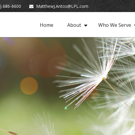
) 686-6600
MatthewJ.Antos@LPL.com
Home
About
Who We Serve