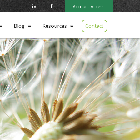
Account Access
Contact
Blog
Resources