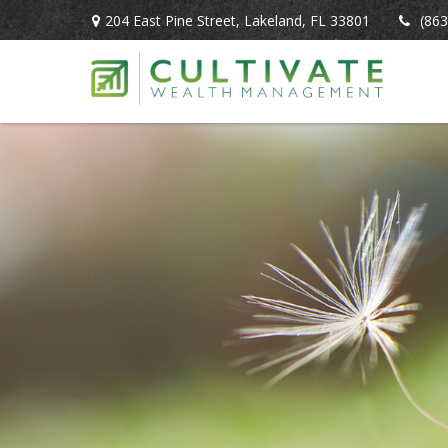
204 East Pine Street,
Lakeland,
FL
33801
(863