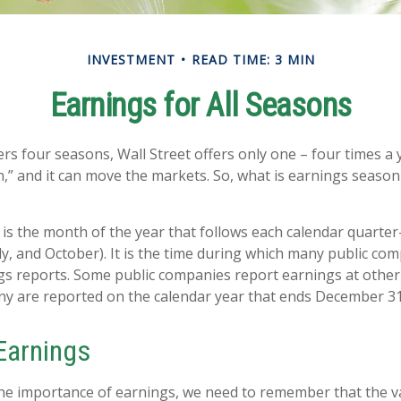
INVESTMENT
READ TIME: 3 MIN
Earnings for All Seasons
rs four seasons, Wall Street offers only one – four times a ye
,” and it can move the markets. So, what is earnings season 
is the month of the year that follows each calendar quarter-
uly, and October). It is the time during which many public co
gs reports. Some public companies report earnings at other
ny are reported on the calendar year that ends December 31
Earnings
e importance of earnings, we need to remember that the va