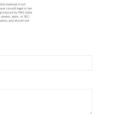
his material is not
ase consult legal or tax
nd produced by FMG Suite
-dealer, state- or SEC-
ation, and should not