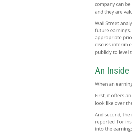
company can be t
and they are val
Wall Street anal
future earnings.
appropriate pric
discuss interim 
publicly to level 
An Inside
When an earnings 
First, it offers
look like over th
And second, the r
reported. For ins
into the earnings