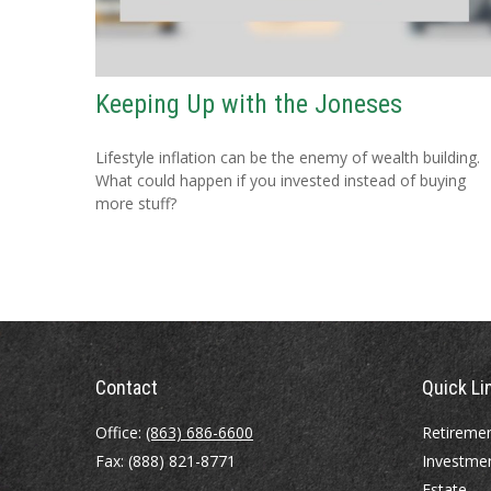
Keeping Up with the Joneses
Lifestyle inflation can be the enemy of wealth building.
What could happen if you invested instead of buying
more stuff?
Contact
Quick Li
Office:
(863) 686-6600
Retireme
Fax:
(888) 821-8771
Investme
Estate