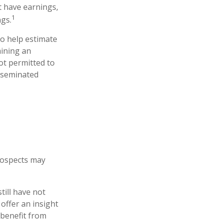
t have earnings,
1
ngs.
to help estimate
mining an
ot permitted to
isseminated
prospects may
till have not
 offer an insight
 benefit from