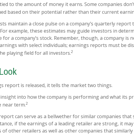
ied to the amount of money it earns. Some companies don’
ued based on their potential rather than their current earni
ysts maintain a close pulse on a company’s quarterly report 
 For example, these estimates may guide investors in deter
e for a company’s stock. Remember, though, a company is n
earnings with select individuals; earnings reports must be d
2
the playing field for all investors.
 Look
report is released, it tells the market two things.
 an insight into how the company is performing and what its 
2
e near term.
eport can serve as a bellwether for similar companies that s
tance, if the earnings of a leading retailer are strong, it may
 of other retailers as well as other companies that similarly