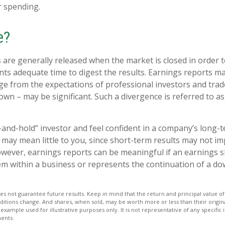
 spending.
e?
 are generally released when the market is closed in order 
nts adequate time to digest the results. Earnings reports 
rge from the expectations of professional investors and trad
own – may be significant. Such a divergence is referred to a
y-and-hold” investor and feel confident in a company’s long-
may mean little to you, since short-term results may not im
wever, earnings reports can be meaningful if an earnings sho
em within a business or represents the continuation of a d
s not guarantee future results. Keep in mind that the return and principal value of 
ditions change. And shares, when sold, may be worth more or less than their origina
l example used for illustrative purposes only. It is not representative of any specific
ents.