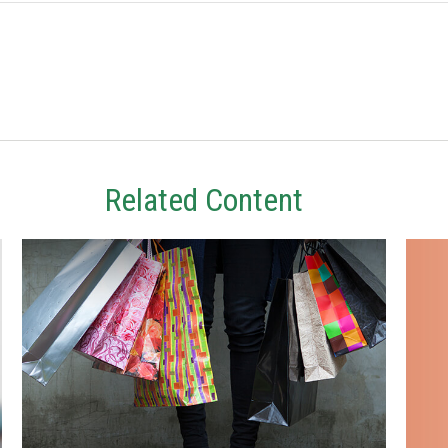
Related Content