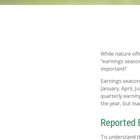
While nature offe
“earnings season
important?
Earnings season 
January, April, J
quarterly earnin
the year, but ma
Reported 
To understand th