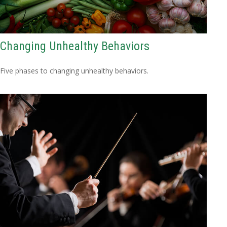
Changing Unhealthy Behaviors
Five phases to changing unhealthy behaviors.