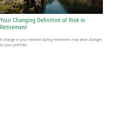
Your Changing Definition of Risk in
Retirement
A change in your mindset during retirement may drive changes
to your portfolio.