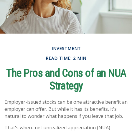
INVESTMENT
READ TIME: 2 MIN
The Pros and Cons of an NUA
Strategy
Employer-issued stocks can be one attractive benefit an
employer can offer. But while it has its benefits, it's
natural to wonder what happens if you leave that job.
That's where net unrealized appreciation (NUA)