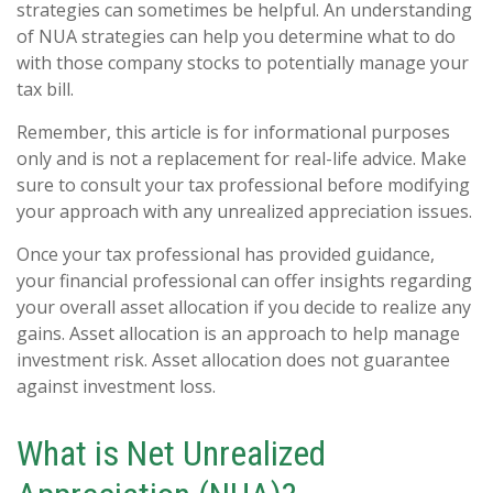
strategies can sometimes be helpful. An understanding
of NUA strategies can help you determine what to do
with those company stocks to potentially manage your
tax bill.
Remember, this article is for informational purposes
only and is not a replacement for real-life advice. Make
sure to consult your tax professional before modifying
your approach with any unrealized appreciation issues.
Once your tax professional has provided guidance,
your financial professional can offer insights regarding
your overall asset allocation if you decide to realize any
gains. Asset allocation is an approach to help manage
investment risk. Asset allocation does not guarantee
against investment loss.
What is Net Unrealized