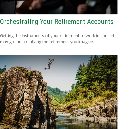
Orchestrating Your Retirement Accounts
Getting the instruments of your retirement to work in concert
may go far in realizing the retirement you imagine.