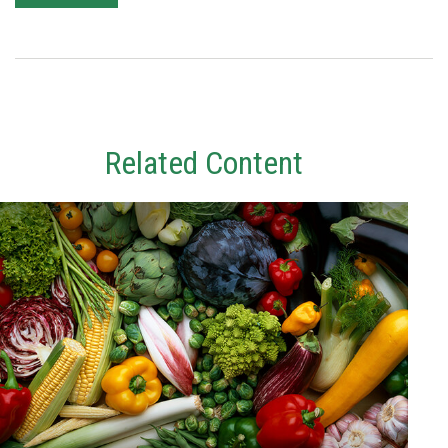
Related Content