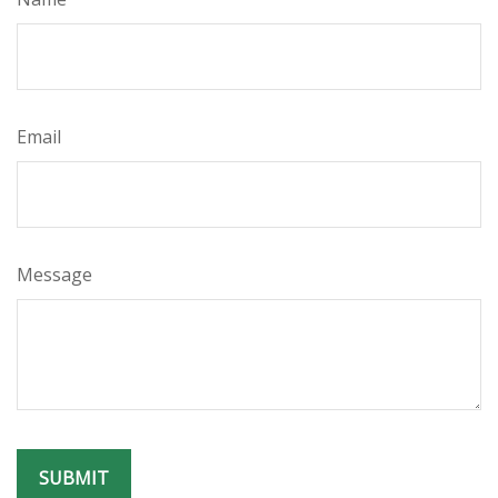
Email
Message