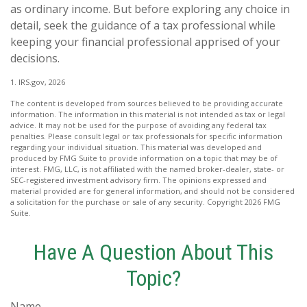
as ordinary income. But before exploring any choice in
detail, seek the guidance of a tax professional while
keeping your financial professional apprised of your
decisions.
1. IRS.gov, 2026
The content is developed from sources believed to be providing accurate
information. The information in this material is not intended as tax or legal
advice. It may not be used for the purpose of avoiding any federal tax
penalties. Please consult legal or tax professionals for specific information
regarding your individual situation. This material was developed and
produced by FMG Suite to provide information on a topic that may be of
interest. FMG, LLC, is not affiliated with the named broker-dealer, state- or
SEC-registered investment advisory firm. The opinions expressed and
material provided are for general information, and should not be considered
a solicitation for the purchase or sale of any security. Copyright
2026 FMG
Suite.
Have A Question About This
Topic?
Name