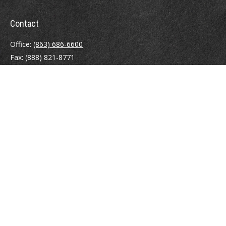
Contact
Office:
(863) 686-6600
Fax:
(888) 821-8771
204 East Pine Street
Lakeland,
FL
33801
MatthewJ.Antos@LPL.com
Quick Links
Retirement
Investment
Estate