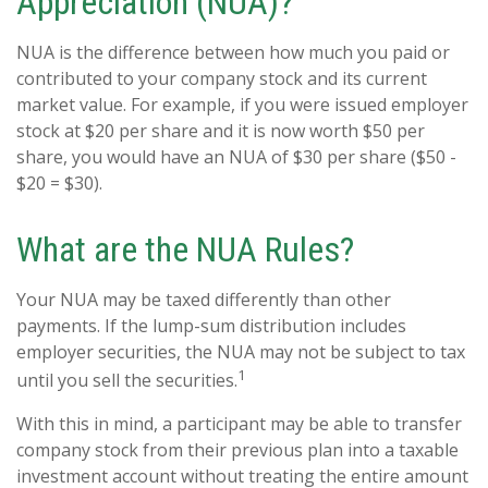
Appreciation (NUA)?
NUA is the difference between how much you paid or
contributed to your company stock and its current
market value. For example, if you were issued employer
stock at $20 per share and it is now worth $50 per
share, you would have an NUA of $30 per share ($50 -
$20 = $30).
What are the NUA Rules?
Your NUA may be taxed differently than other
payments. If the lump-sum distribution includes
employer securities, the NUA may not be subject to tax
1
until you sell the securities.
With this in mind, a participant may be able to transfer
company stock from their previous plan into a taxable
investment account without treating the entire amount