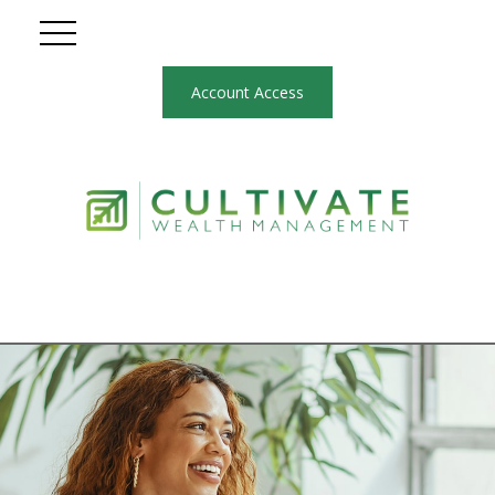
Account Access