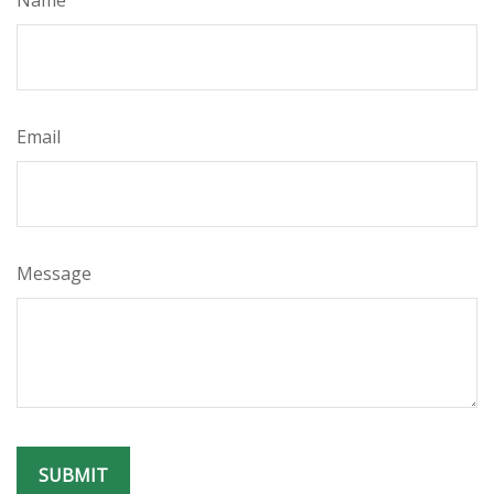
Name
Email
Message