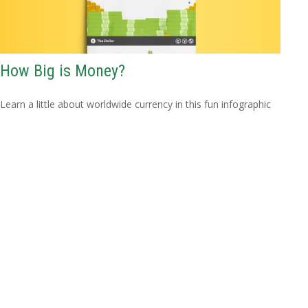
How Big is Money?
Learn a little about worldwide currency in this fun infographic