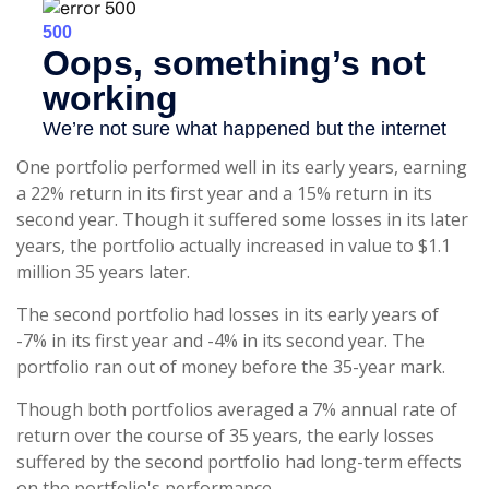
One portfolio performed well in its early years, earning
a 22% return in its first year and a 15% return in its
second year. Though it suffered some losses in its later
years, the portfolio actually increased in value to $1.1
million 35 years later.
The second portfolio had losses in its early years of
-7% in its first year and -4% in its second year. The
portfolio ran out of money before the 35-year mark.
Though both portfolios averaged a 7% annual rate of
return over the course of 35 years, the early losses
suffered by the second portfolio had long-term effects
on the portfolio's performance.