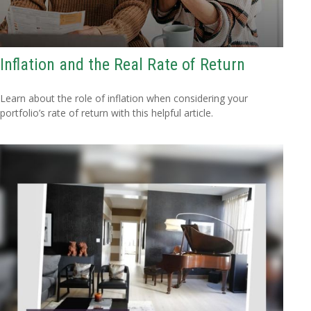
Inflation and the Real Rate of Return
Learn about the role of inflation when considering your
portfolio’s rate of return with this helpful article.