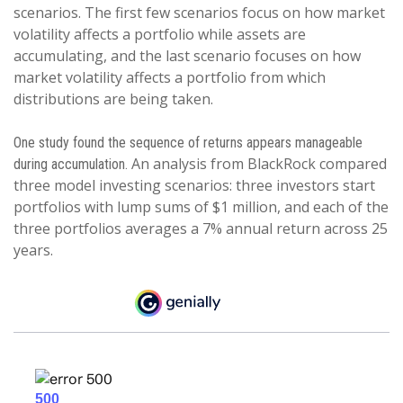
scenarios. The first few scenarios focus on how market
volatility affects a portfolio while assets are
accumulating, and the last scenario focuses on how
market volatility affects a portfolio from which
distributions are being taken.
One study found the sequence of returns appears manageable
An analysis from BlackRock compared
during accumulation.
three model investing scenarios: three investors start
portfolios with lump sums of $1 million, and each of the
three portfolios averages a 7% annual return across 25
years.