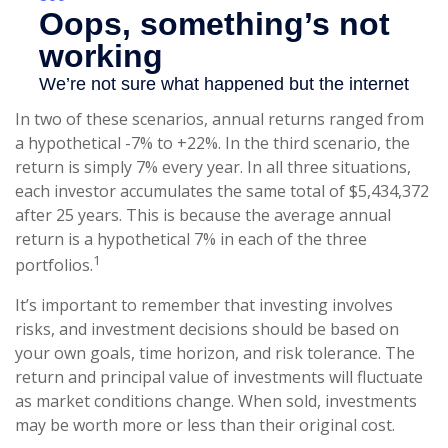
In two of these scenarios, annual returns ranged from
a hypothetical -7% to +22%. In the third scenario, the
return is simply 7% every year. In all three situations,
each investor accumulates the same total of $5,434,372
after 25 years. This is because the average annual
return is a hypothetical 7% in each of the three
1
portfolios.
It’s important to remember that investing involves
risks, and investment decisions should be based on
your own goals, time horizon, and risk tolerance. The
return and principal value of investments will fluctuate
as market conditions change. When sold, investments
may be worth more or less than their original cost.