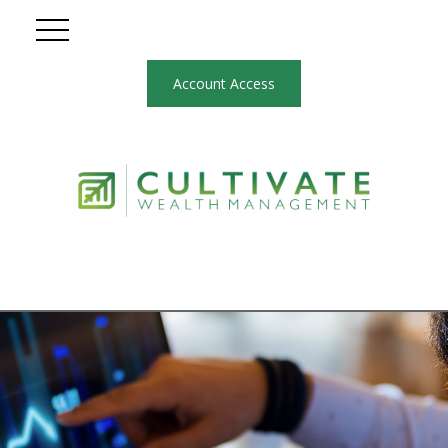
Account Access