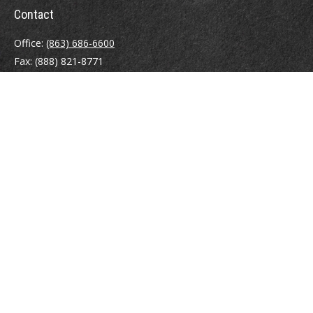
Contact
Office:
(863) 686-6600
Fax:
(888) 821-8771
204 East Pine Street
Lakeland,
FL
33801
MatthewJ.Antos@LPL.com
Quick Links
Retirement
Investment
Estate
Insurance