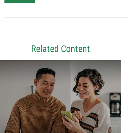
Related Content