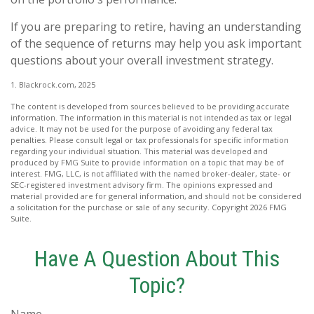
If you are preparing to retire, having an understanding
of the sequence of returns may help you ask important
questions about your overall investment strategy.
1. Blackrock.com, 2025
The content is developed from sources believed to be providing accurate
information. The information in this material is not intended as tax or legal
advice. It may not be used for the purpose of avoiding any federal tax
penalties. Please consult legal or tax professionals for specific information
regarding your individual situation. This material was developed and
produced by FMG Suite to provide information on a topic that may be of
interest. FMG, LLC, is not affiliated with the named broker-dealer, state- or
SEC-registered investment advisory firm. The opinions expressed and
material provided are for general information, and should not be considered
a solicitation for the purchase or sale of any security. Copyright
2026 FMG
Suite.
Have A Question About This
Topic?