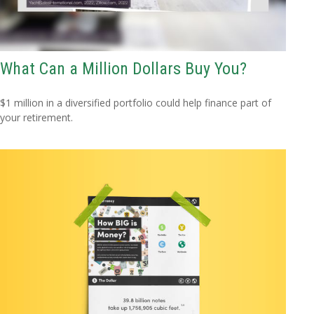
What Can a Million Dollars Buy You?
$1 million in a diversified portfolio could help finance part of
your retirement.