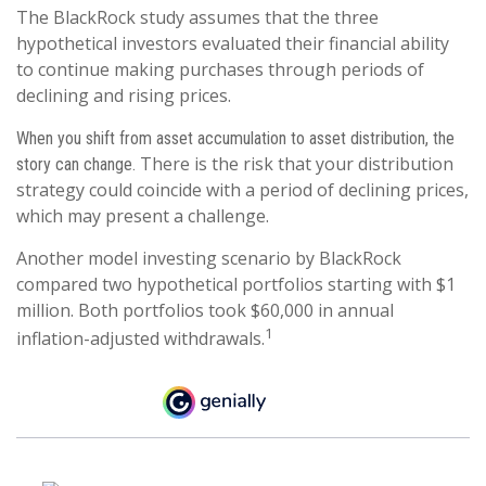
The BlackRock study assumes that the three
hypothetical investors evaluated their financial ability
to continue making purchases through periods of
declining and rising prices.
When you shift from asset accumulation to asset distribution, the
There is the risk that your distribution
story can change.
strategy could coincide with a period of declining prices,
which may present a challenge.
Another model investing scenario by BlackRock
compared two hypothetical portfolios starting with $1
million. Both portfolios took $60,000 in annual
1
inflation-adjusted withdrawals.