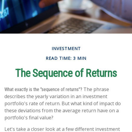
INVESTMENT
READ TIME: 3 MIN
The Sequence of Returns
The phrase
What exactly is the "sequence of returns"?
describes the yearly variation in an investment
portfolio's rate of return. But what kind of impact do
these deviations from the average return have on a
portfolio's final value?
Let's take a closer look at a few different investment