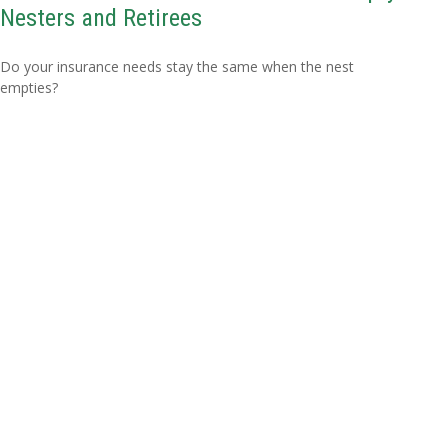
Nesters and Retirees
Do your insurance needs stay the same when the nest
empties?