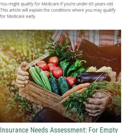
You might qualify for Medicare if you’re under 65-years-old.
This article will explain the conditions where you may qualify
for Medicare early.
Insurance Needs Assessment: For Empty