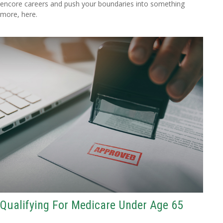
encore careers and push your boundaries into something
more, here.
Qualifying For Medicare Under Age 65