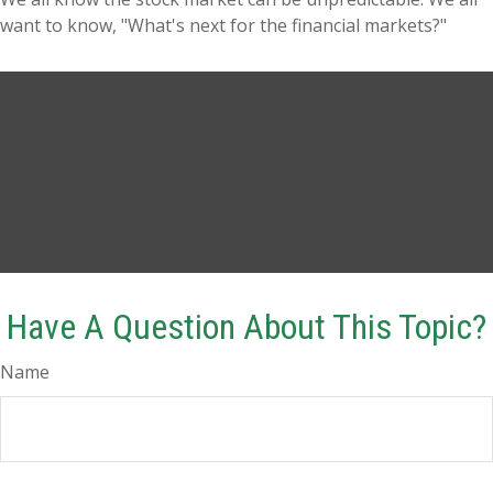
want to know, "What's next for the financial markets?"
Have A Question About This Topic?
Name