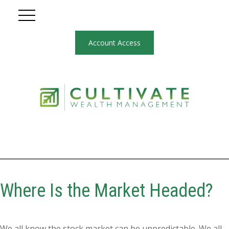
Account Access
Where Is the Market Headed?
We all know the stock market can be unpredictable. We all