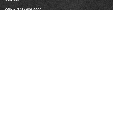
Office:
(863) 686-6600
Fax:
(888) 821-8771
204 East Pine Street
Lakeland,
FL
33801
MatthewJ.Antos@LPL.com
Quick Links
Retirement
Investment
Estate
Insurance
Tax