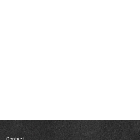
Contact