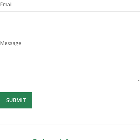
Email
Message