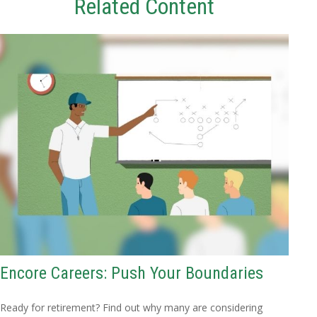
Related Content
Encore Careers: Push Your Boundaries
Ready for retirement? Find out why many are considering