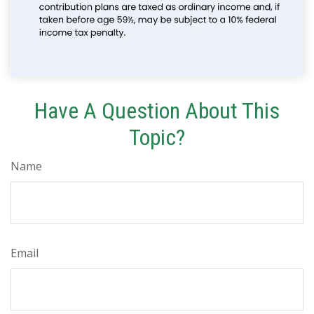
Have A Question About This
Topic?
Name
Email