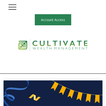
Account Access