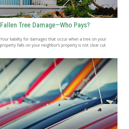
Fallen Tree Damage—Who Pays?
Your liability for damages that occur when a tree on your
property falls on your neighbor’s property is not clear cut.