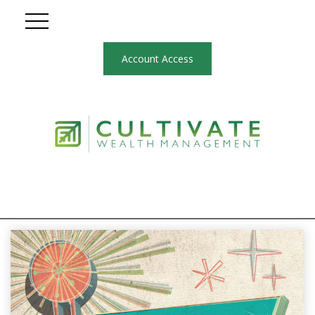
Account Access