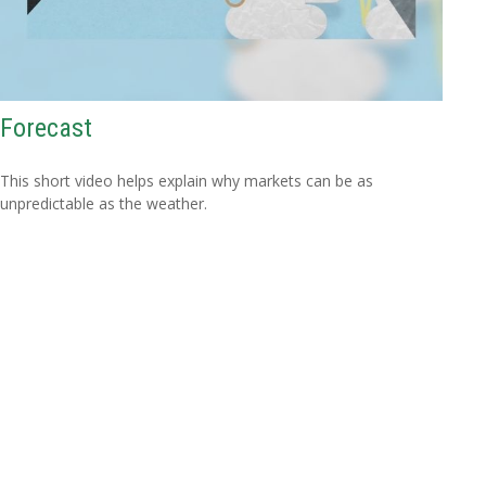
Forecast
This short video helps explain why markets can be as
unpredictable as the weather.