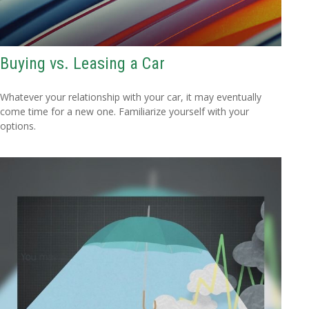
Buying vs. Leasing a Car
Whatever your relationship with your car, it may eventually
come time for a new one. Familiarize yourself with your
options.