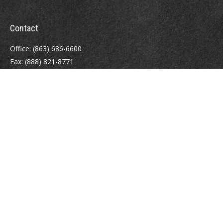
Contact
Office:
(863) 686-6600
Fax:
(888) 821-8771
204 East Pine Street
Lakeland,
FL
33801
MatthewJ.Antos@LPL.com
Quick Links
Retirement
Investment