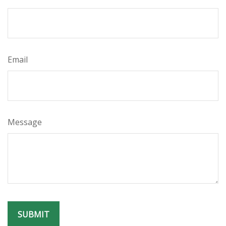
Email
Message