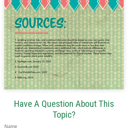
Have A Question About This
Topic?
Name