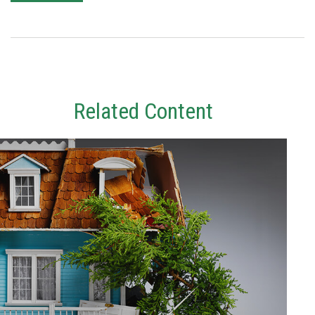
Related Content