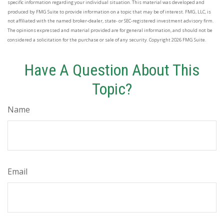
specific information regarding your individual situation. This material was developed and
produced by FMG Suite to provide information on a topic that may be of interest. FMG, LLC, is
not affiliated with the named broker-dealer, state- or SEC-registered investment advisory firm.
The opinions expressed and material provided are for general information, and should not be
considered a solicitation for the purchase or sale of any security. Copyright
2026 FMG Suite.
Have A Question About This
Topic?
Name
Email