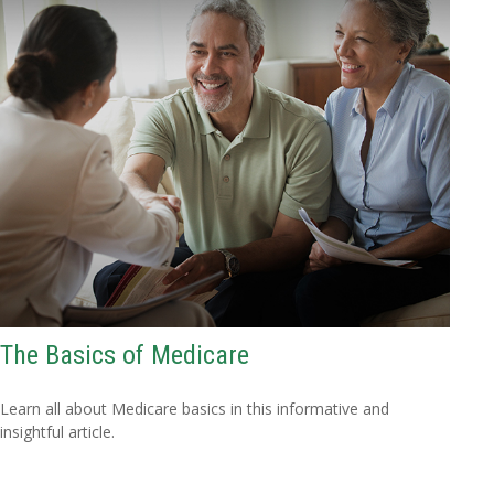
The Basics of Medicare
Learn all about Medicare basics in this informative and
insightful article.