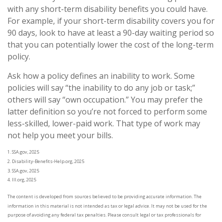
with any short-term disability benefits you could have.
For example, if your short-term disability covers you for
90 days, look to have at least a 90-day waiting period so
that you can potentially lower the cost of the long-term
policy.
Ask how a policy defines an inability to work. Some
policies will say “the inability to do any job or task;”
others will say “own occupation.” You may prefer the
latter definition so you’re not forced to perform some
less-skilled, lower-paid work. That type of work may
not help you meet your bills.
1. SSA.gov, 2025
2. Disability-Benefits-Help.org, 2025
3. SSA.gov, 2025
4. III.org, 2025
The content is developed from sources believed to be providing accurate information. The
information in this material is not intended as tax or legal advice. It may not be used for the
purpose of avoiding any federal tax penalties. Please consult legal or tax professionals for