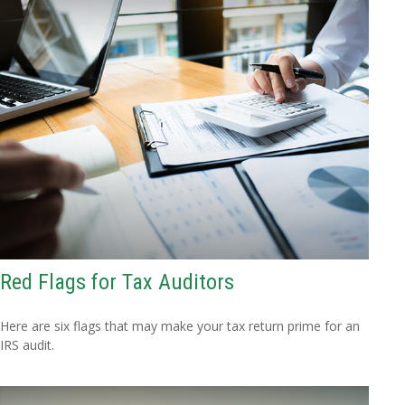
Red Flags for Tax Auditors
Here are six flags that may make your tax return prime for an
IRS audit.