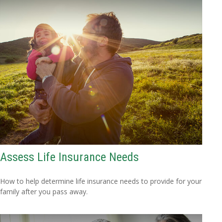
Assess Life Insurance Needs
How to help determine life insurance needs to provide for your
family after you pass away.