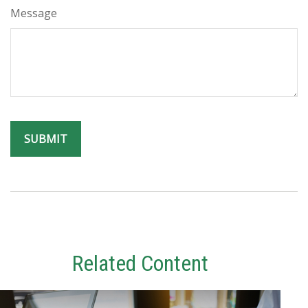
Message
Related Content