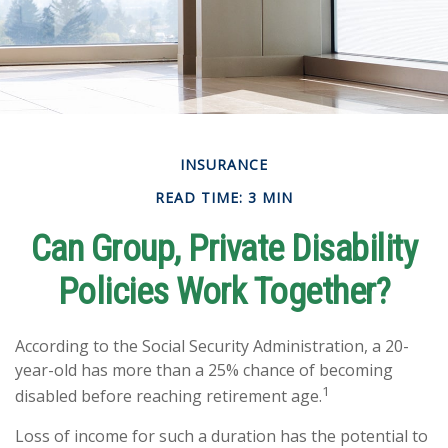
INSURANCE
READ TIME: 3 MIN
Can Group, Private Disability
Policies Work Together?
According to the Social Security Administration, a 20-
year-old has more than a 25% chance of becoming
1
disabled before reaching retirement age.
Loss of income for such a duration has the potential to