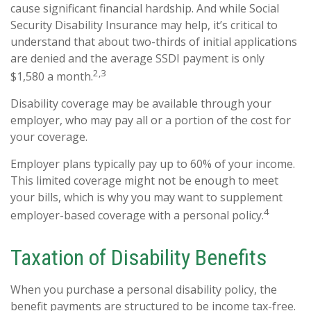
cause significant financial hardship. And while Social
Security Disability Insurance may help, it’s critical to
understand that about two-thirds of initial applications
are denied and the average SSDI payment is only
2,3
$1,580 a month.
Disability coverage may be available through your
employer, who may pay all or a portion of the cost for
your coverage.
Employer plans typically pay up to 60% of your income.
This limited coverage might not be enough to meet
your bills, which is why you may want to supplement
4
employer-based coverage with a personal policy.
Taxation of Disability Benefits
When you purchase a personal disability policy, the
benefit payments are structured to be income tax-free.