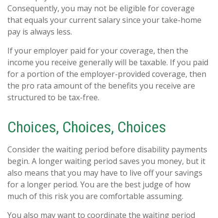
Consequently, you may not be eligible for coverage
that equals your current salary since your take-home
pay is always less.
If your employer paid for your coverage, then the
income you receive generally will be taxable. If you paid
for a portion of the employer-provided coverage, then
the pro rata amount of the benefits you receive are
structured to be tax-free.
Choices, Choices, Choices
Consider the waiting period before disability payments
begin. A longer waiting period saves you money, but it
also means that you may have to live off your savings
for a longer period. You are the best judge of how
much of this risk you are comfortable assuming.
You also may want to coordinate the waiting period