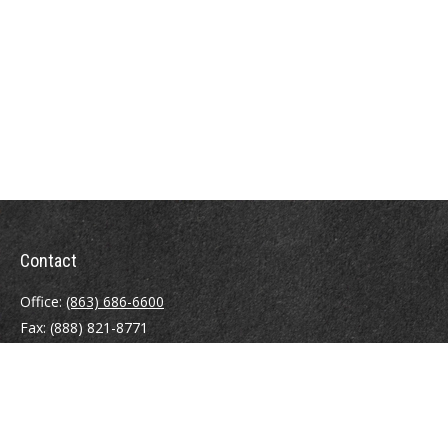
Contact
Office:
(863) 686-6600
Fax:
(888) 821-8771
204 East Pine Street
Lakeland,
FL
33801
MatthewJ.Antos@LPL.com