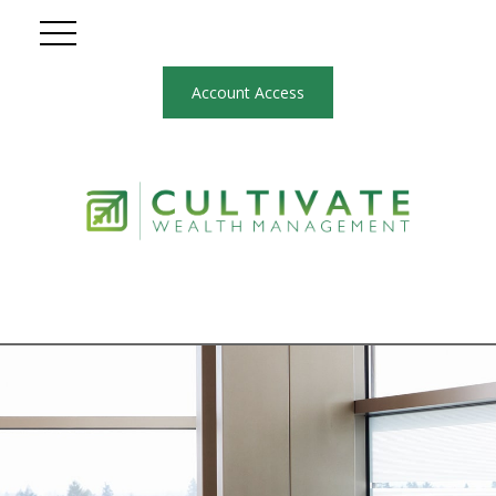
Account Access