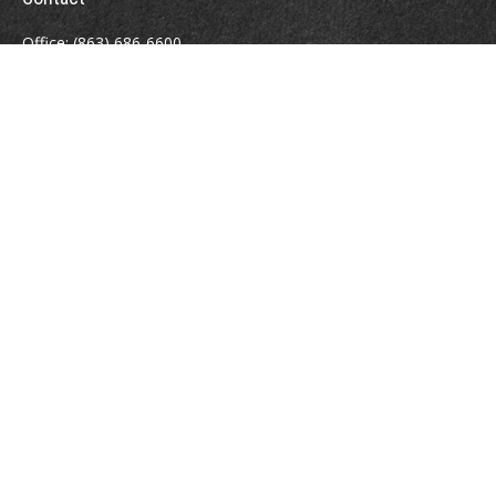
Office:
(863) 686-6600
Fax:
(888) 821-8771
204 East Pine Street
Lakeland,
FL
33801
MatthewJ.Antos@LPL.com
Quick Links
Retirement
Investment
Estate
Insurance
Tax