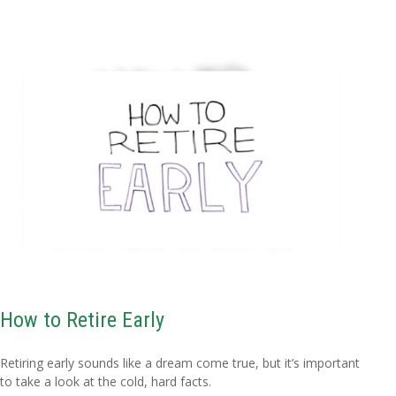
How to Retire Early
Retiring early sounds like a dream come true, but it’s important
to take a look at the cold, hard facts.