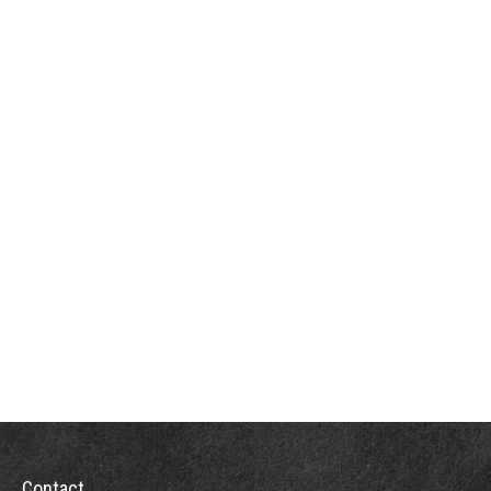
Contact