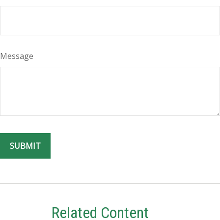
Message
Related Content