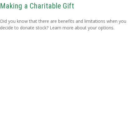
Making a Charitable Gift
Did you know that there are benefits and limitations when you
decide to donate stock? Learn more about your options.