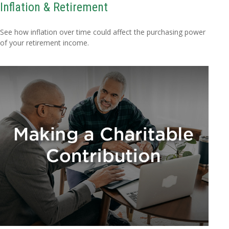
Inflation & Retirement
See how inflation over time could affect the purchasing power
of your retirement income.