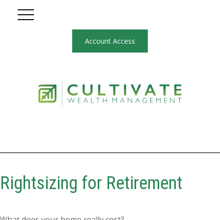
Account Access
Rightsizing for Retirement
What does your home really cost?