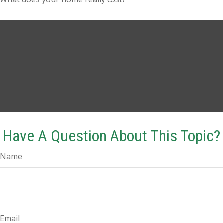
Have A Question About This Topic?
Name
Email