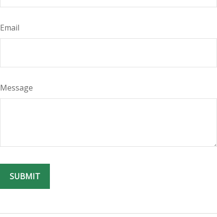
Email
Message