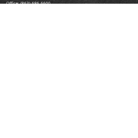
Office:
(863) 686-6600
Fax:
(888) 821-8771
204 East Pine Street
Lakeland,
FL
33801
MatthewJ.Antos@LPL.com
Quick Links
Retirement
Investment
Estate
Insurance
Tax
Money