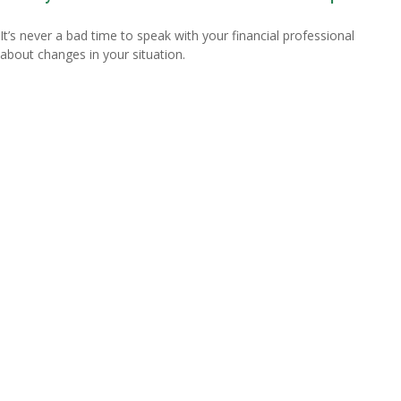
It’s never a bad time to speak with your financial professional
about changes in your situation.