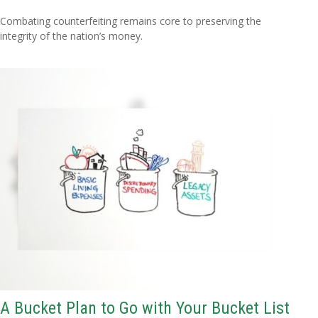
Combating counterfeiting remains core to preserving the
integrity of the nation’s money.
A Bucket Plan to Go with Your Bucket List