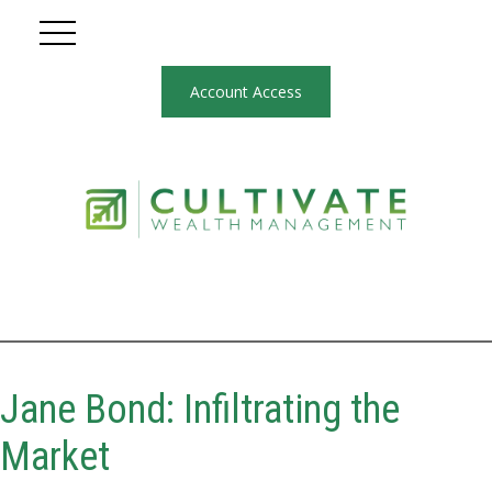
Account Access
Jane Bond: Infiltrating the
Market