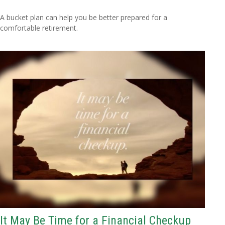
A bucket plan can help you be better prepared for a
comfortable retirement.
It May Be Time for a Financial Checkup