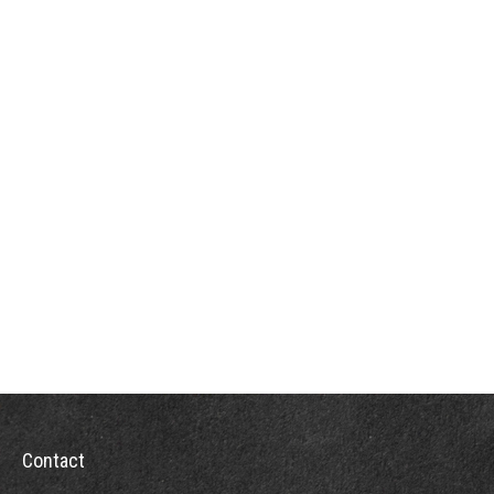
Contact