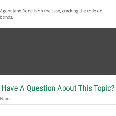
Agent Jane Bond is on the case, cracking the code on
bonds.
Have A Question About This Topic?
Name