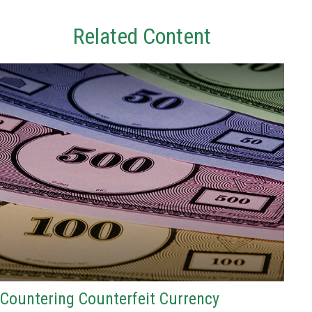
Related Content
Countering Counterfeit Currency